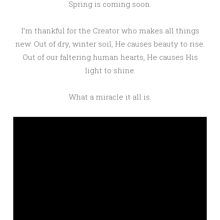
Spring is coming soon.
I’m thankful for the Creator who makes all things
new. Out of dry, winter soil, He causes beauty to rise.
Out of our faltering human hearts, He causes His
light to shine.
What a miracle it all is.