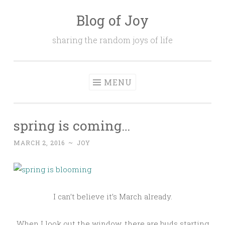
Blog of Joy
Skip to content
sharing the random joys of life
MENU
spring is coming…
MARCH 2, 2016
~
JOY
I can’t believe it’s March already.
When I look out the window, there are buds starting