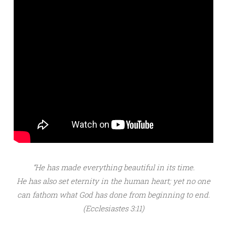
“He has made everything beautiful in its time.
He has also set eternity in the human heart; yet no one
can fathom what God has done from beginning to end.
(Ecclesiastes 3:11)