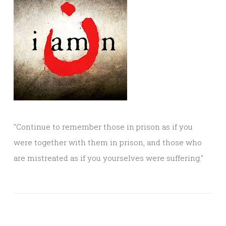
"Continue to remember those in prison as if you
were together with them in prison, and those who
are mistreated as if you yourselves were suffering."