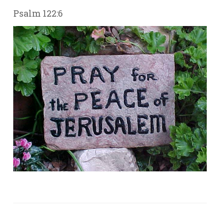
Psalm 122:6