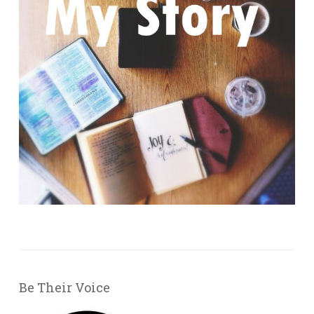
Be Their Voice