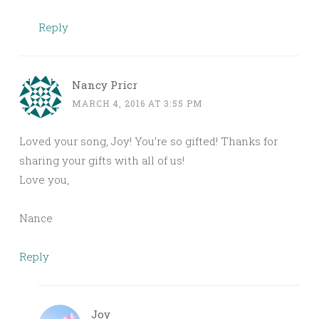
Reply
Nancy Pricr
MARCH 4, 2016 AT 3:55 PM
Loved your song, Joy! You’re so gifted! Thanks for
sharing your gifts with all of us!
Love you,
Nance
Reply
Joy