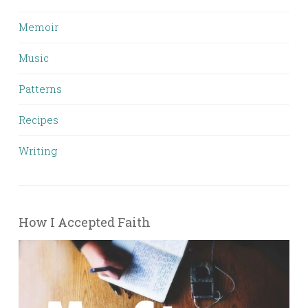
Memoir
Music
Patterns
Recipes
Writing
How I Accepted Faith