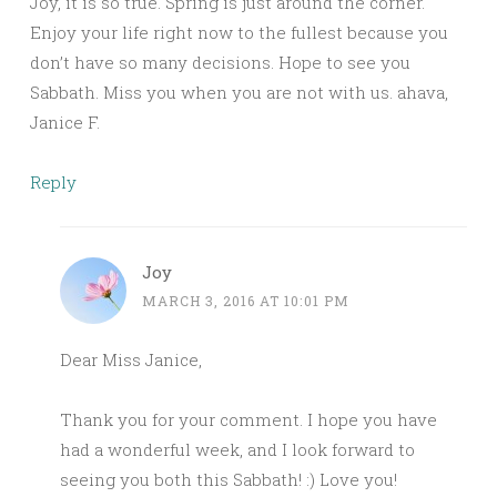
Joy, it is so true. Spring is just around the corner.
Enjoy your life right now to the fullest because you
don’t have so many decisions. Hope to see you
Sabbath. Miss you when you are not with us. ahava,
Janice F.
Reply
Joy
MARCH 3, 2016 AT 10:01 PM
Dear Miss Janice,
Thank you for your comment. I hope you have
had a wonderful week, and I look forward to
seeing you both this Sabbath! :) Love you!