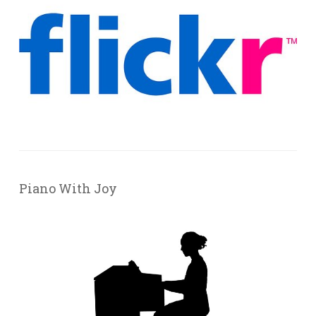
Piano With Joy