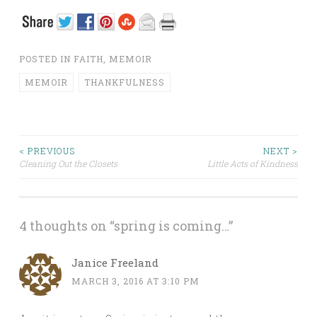
POSTED IN
FAITH
,
MEMOIR
MEMOIR
THANKFULNESS
< PREVIOUS
NEXT >
Cleaning Out the Closets
Little Acts of Kindness
Post navigation
4 thoughts on “
spring is coming…
”
Janice Freeland
MARCH 3, 2016 AT 3:10 PM