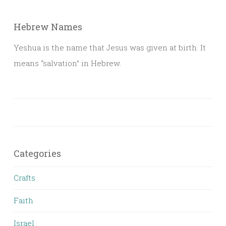
Hebrew Names
Yeshua is the name that Jesus was given at birth. It
means “salvation” in Hebrew.
Categories
Crafts
Faith
Israel