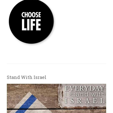
Stand With Israel