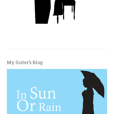
My Sister’s Blog