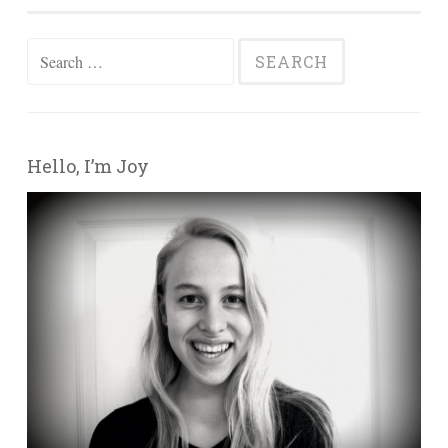
Search for:
Hello, I’m Joy