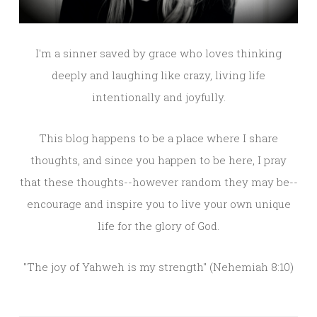
I'm a sinner saved by grace who loves thinking
deeply and laughing like crazy, living life
intentionally and joyfully.
This blog happens to be a place where I share
thoughts, and since you happen to be here, I pray
that these thoughts--however random they may be--
encourage and inspire you to live your own unique
life for the glory of God.
"The joy of Yahweh is my strength" (Nehemiah 8:10)