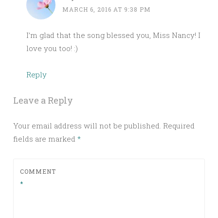
MARCH 6, 2016 AT 9:38 PM
I’m glad that the song blessed you, Miss Nancy! I
love you too! :)
Reply
Leave a Reply
Your email address will not be published.
Required
fields are marked
*
COMMENT
*