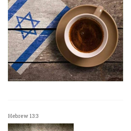
Hebrew 13:3