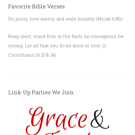
Favorite Bible Verses
Do justly, love mercy, and walk humbly (Micah 6:8b)
Keep alert, stand firm in the faith, be courageous, be
strong. Let all that you do be done in love. (1
Corinthians 16:13 & 14)
Link-Up Parties We Join