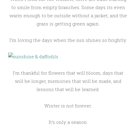
to smile from empty branches. Some days its even
warm enough to be outside without a jacket, and the
grass is getting green again.
I’m loving the days when the sun shines so brightly.
I’m thankful for flowers that will bloom, days that
will be longer, memories that will be made, and
lessons that will be learned.
Winter is not forever.
It’s only a season.