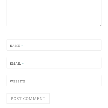
NAME
*
EMAIL
*
WEBSITE