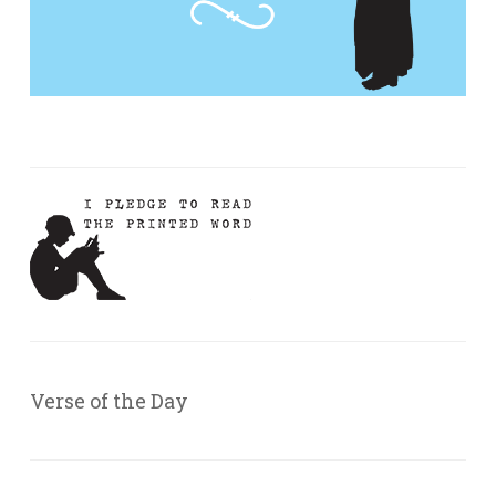
Verse of the Day