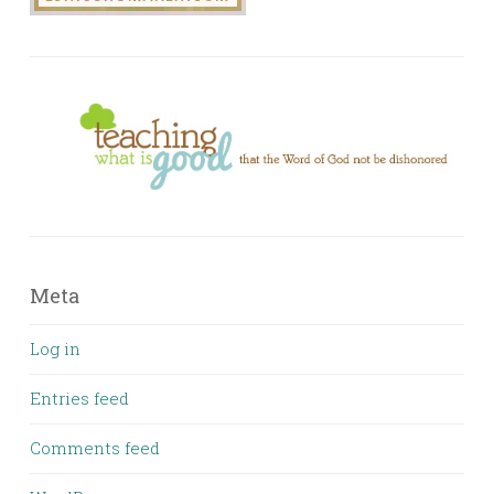
Meta
Log in
Entries feed
Comments feed