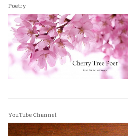
Poetry
YouTube Channel