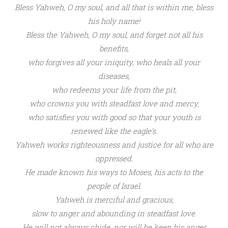
Bless Yahweh
, O my soul,
and all that is within me,
bless
his holy name!
Bless the
Yahweh
, O my soul,
and
forget not all his
benefits,
w
ho
forgives all your iniquity,
who
heals all your
diseases,
who
redeems your life from the pit,
who
crowns you with steadfast love and mercy,
who
satisfies you with good s
o that your youth is
renewed like
the eagle’s.
Yahweh
works
righteousness
and justice for all who are
oppressed.
He made known his
ways to Moses,
his
acts to the
people of Israel.
Yahweh
is
merciful and gracious,
slow to anger and abounding in steadfast love.
He will not always chide,
nor will he
keep his anger