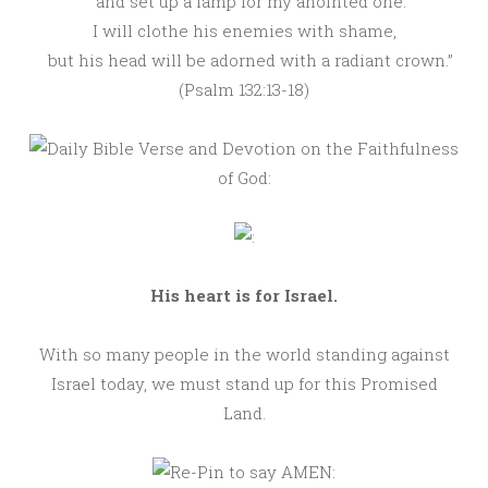
and set up a lamp for my anointed one.
I will clothe his enemies with shame,
but his head will be adorned with a radiant crown.”
(Psalm 132:13-18)
His heart is for Israel.
With so many people in the world standing against
Israel today, we must stand up for this Promised
Land.