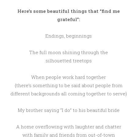
Here’s some beautiful things that “find me
grateful”:
Endings, beginnings
The full moon shining through the
silhouetted treetops
When people work hard together
{there’s something to be said about people from
different backgrounds all coming together to serve}
My brother saying “I do” to his beautiful bride
A home overflowing with laughter and chatter
with family and friends from out-of-town