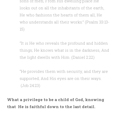
sons of men; From His dwelling place He
looks out on all the inhabitants of the earth,
He who fashions the hearts of them all, He
who understands all their works.” (Psalm 33:13-
15)
“It is He who reveals the profound and hidden
things; He knows what is in the darkness, And
the light dwells with Him. (Daniel 2:22)
“He provides them with security, and they are
supported; And His eyes are on their ways.
(Job 24:23)
What a privilege to be a child of God, knowing
that He is faithful down to the last detail.