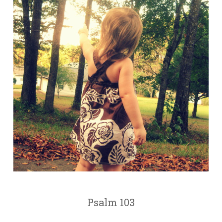
Psalm 103