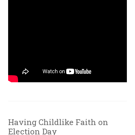
Having Childlike Faith on
Election Day