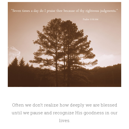
Often we don’t realize how deeply we are blessed
until we pause and recognize His goodness in our
lives.