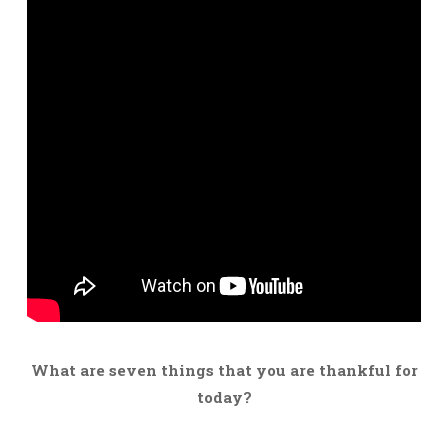
What are seven things that you are thankful for
today?