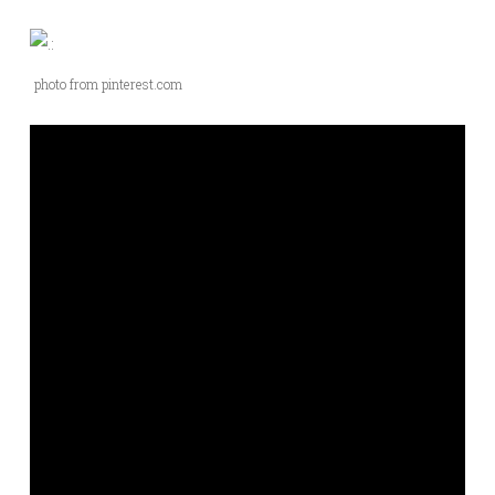
photo from pinterest.com