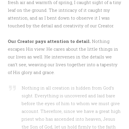
fresh air and warmth of spring, I caught sight of a tiny
leaf on the ground. The intricacy of it caught my
attention, and as I bent down to observe it I was
touched by the detail and creativity of our Creator.
Our Creator pays attention to detail.
Nothing
escapes His view. He cares about the little things in
our lives as well. He intervenes in the details we
can’t see, weaving our lives together into a tapestry
of His glory and grace.
Nothing in all creation is hidden from God’s
sight. Everything is uncovered and laid bare
before the eyes of him to whom we must give
account. Therefore, since we have a great high
priest who has ascended into heaven, Jesus
the Son of God, let us hold firmly to the faith