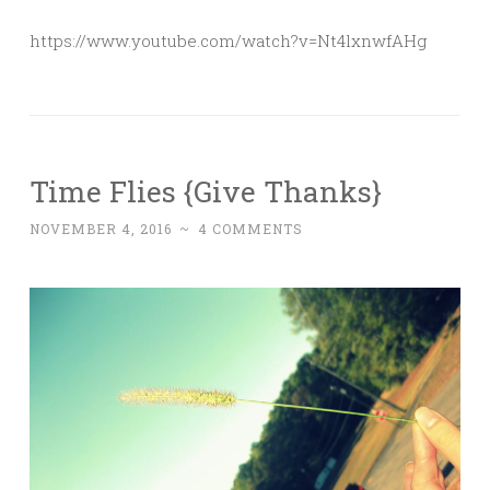
https://www.youtube.com/watch?v=Nt4lxnwfAHg
Time Flies {Give Thanks}
NOVEMBER 4, 2016
~
4 COMMENTS