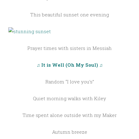
This beautiful sunset one evening
Prayer times with sisters in Messiah
♫ It is Well (Oh My Soul) ♫
Random “I love you’s”
Quiet morning walks with Kiley
Time spent alone outside with my Maker
Autumn breeze