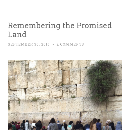
Remembering the Promised
Land
SEPTEMBER 30, 2016
~
2 COMMENTS