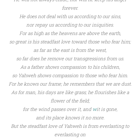
forever.
He does not deal with us
according to our sins,
nor repay us according to our iniquities.
For
as high as the heavens are above the earth,
so great is his
steadfast love toward
those who fear him;
as far as the east is from the west,
so far does he
remove our transgressions from us.
As
a father shows compassion to his children,
so Yahweh
shows compassion
to those who fear him.
For he knows our frame;
he
remembers that we are dust.
As for man, his days are like
grass;
he flourishes like
a
flower of the field;
for
the wind passes over it, and
w
it is gone,
and
its place knows it no more.
But
the steadfast love of Yahweh
is from everlasting to
everlasting on