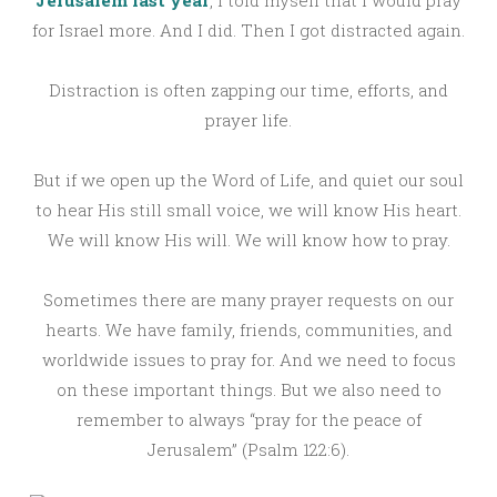
for Israel more. And I did. Then I got distracted again.
Distraction is often zapping our time, efforts, and
prayer life.
But if we open up the Word of Life, and quiet our soul
to hear His still small voice, we will know His heart.
We will know His will. We will know how to pray.
Sometimes there are many prayer requests on our
hearts. We have family, friends, communities, and
worldwide issues to pray for. And we need to focus
on these important things. But we also need to
remember to always “pray for the peace of
Jerusalem” (Psalm 122:6).