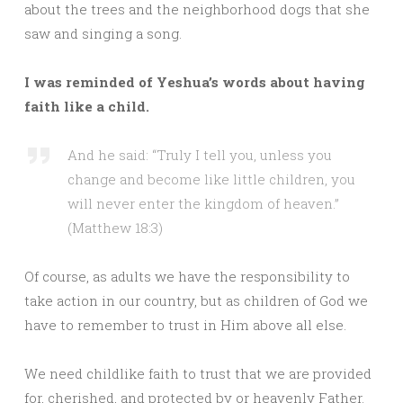
about the trees and the neighborhood dogs that she
saw and singing a song.
I was reminded of Yeshua’s words about having
faith like a child.
And he said: “Truly I tell you, unless you
change and become like little children, you
will never enter the kingdom of heaven.”
(Matthew 18:3)
Of course, as adults we have the responsibility to
take action in our country, but as children of God we
have to remember to trust in Him above all else.
We need childlike faith to trust that we are provided
for, cherished, and protected by or heavenly Father.