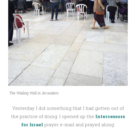
The Wailing Wall in Jerusalem
Yesterday I did something that I had gotten out of
the practice of doing. I opened up the
Intercessors
for Israel
prayer e-mail and prayed along.