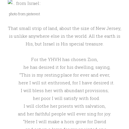
photo from pinterest
That small strip of land, about the size of New Jersey,
is unlike anywhere else in the world. All the earth is
His, but Israel is His special treasure.
For the
YHVH
has chosen Zion,
he has desired it for his dwelling, saying,
“This is my resting place for ever and ever;
here I will sit enthroned, for I have desired it.
I will bless her with abundant provisions;
her poor I will satisfy with food.
I will clothe her priests with salvation,
and her faithful people will ever sing for joy.
“Here I will make a horn grow for David