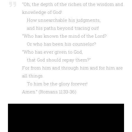
“Oh, the depth of the riches of the wisdom and
knowledge of God!
How unsearchable his judgments,
and his paths beyond tracing out!
“Who has known the mind of the Lord?
Or who has been his counselor?
“Who has ever given to God,
that God should repay them?”
For from him and through him and for him are
all things.
To him be the glory forever!
Amen.”
(Romans 11:33-36)