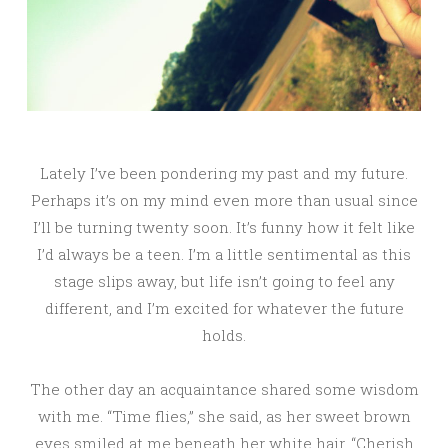
Lately I’ve been pondering my past and my future.
Perhaps it’s on my mind even more than usual since
I’ll be turning twenty soon. It’s funny how it felt like
I’d always be a teen. I’m a little sentimental as this
stage slips away, but life isn’t going to feel any
different, and I’m excited for whatever the future
holds.
The other day an acquaintance shared some wisdom
with me. “Time flies,” she said, as her sweet brown
eyes smiled at me beneath her white hair, “Cherish