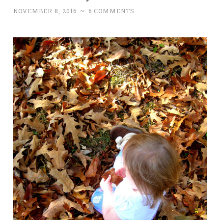
NOVEMBER 8, 2016
~
6 COMMENTS