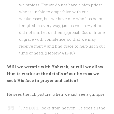
we profess. For we do not have a high priest
who is unable to empathize with our
weaknesses, but we have one who has been
tempted in every way, just as we are—yet he
did not sin. Let us then approach God’s throne
of grace with confidence, so that we may
receive mercy and find grace to help us in our
time of need. (Hebrew 4:13-16)
Will we wrestle with Yahweh, or will we allow
Him to work out the details of our lives as we
seek His face in prayer and action?
He sees the full picture, when we just see a glimpse.
“The LORD looks from heaven; He sees all the