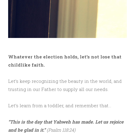
Whatever the election holds, let’s not lose that
childlike faith.
Let’s keep recognizing the beauty in the world, and
trusting in our Father to supply all our needs.
Let’s learn from a toddler, and remember that…
“This is the day that Yahweh has made. Let us rejoice
and be glad in it.”
(Psalm 118:24)