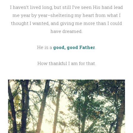
I haven’t lived long, but still I’ve seen His hand lead
me year by year–sheltering my heart from what I
thought I wanted, and giving me more than I could
have dreamed.
He is a
good, good Father
.
How thankful I am for that.