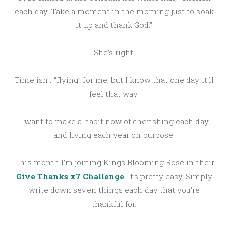
each day. Take a moment in the morning just to soak
it up and thank God.”
She’s right.
Time isn’t “flying” for me, but I know that one day it’ll
feel that way.
I want to make a habit now of cherishing each day
and living each year on purpose.
This month I’m joining Kings Blooming Rose in their
Give Thanks x7 Challenge
. It’s pretty easy. Simply
write down seven things each day that you’re
thankful for.