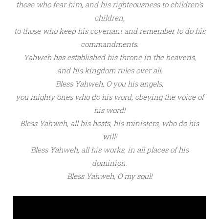
those who fear him,
and his righteousness to
children’s
children,
to those who
keep his covenant
and
remember to do his
commandments.
Yahweh
has
established his throne in the heavens,
and his
kingdom rules over all.
Bless Yahweh
, O you
his angels,
you
mighty ones who
do his word,
obeying the voice of
his word!
Bless Yahweh
, all his
hosts,
his
ministers, who do his
will!
Bless Yahweh
, all his works,
in all places of his
dominion.
Bless Yahweh,
O my soul!