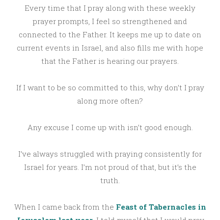
Every time that I pray along with these weekly
prayer prompts, I feel so strengthened and
connected to the Father. It keeps me up to date on
current events in Israel, and also fills me with hope
that the Father is hearing our prayers.
If I want to be so committed to this, why don’t I pray
along more often?
Any excuse I come up with isn’t good enough.
I’ve always struggled with praying consistently for
Israel for years. I’m not proud of that, but it’s the
truth.
When I came back from the
Feast of Tabernacles in
Jerusalem last year
, I told myself that I would pray