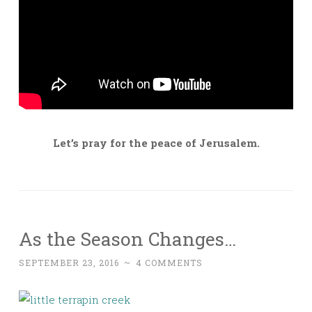
Let’s pray for the peace of Jerusalem.
As the Season Changes…
SEPTEMBER 23, 2016
~
4 COMMENTS