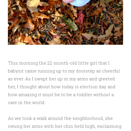
This morning the 22-month-old little girl that I
babysit came running up to my doorstep as cheerful
as ever. As I swept her up in my arms and greeted
her, I thought about how today is election day and
how amazing it must be to be a toddler without a
care in the world.
As we took a walk around the neighborhood, she
swung her arms with her chin held high, exclaiming