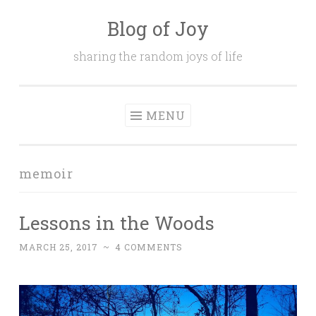
Blog of Joy
Skip to content
sharing the random joys of life
MENU
memoir
Lessons in the Woods
MARCH 25, 2017
~
4 COMMENTS