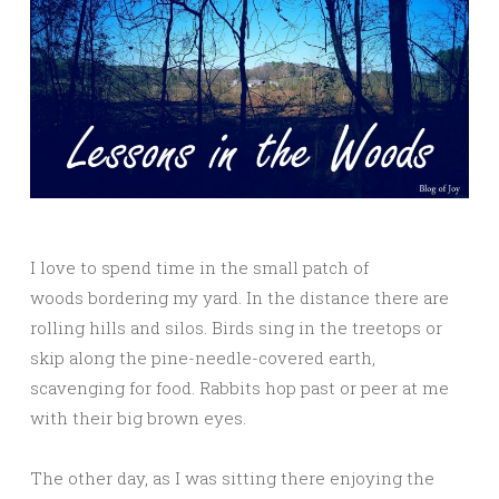
I love to spend time in the small patch of
woods bordering my yard. In the distance there are
rolling hills and silos. Birds sing in the treetops or
skip along the pine-needle-covered earth,
scavenging for food. Rabbits hop past or peer at me
with their big brown eyes.
The other day, as I was sitting there enjoying the