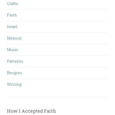
Crafts
Faith
Israel
Memoir
Music
Patterns
Recipes
Writing
How I Accepted Faith