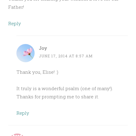
Father!
Reply
Joy
JUNE 17, 2014 AT 8:57 AM
Thank you, Elise! :)
It truly is a wonderful psalm (one of many!).
Thanks for prompting me to share it.
Reply