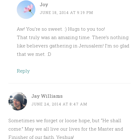
Joy
JUNE 18, 2014 AT 9:19 PM
Aw! You’re so sweet. :) Hugs to you too!
That truly was an amazing time. There’s nothing
like believers gathering in Jerusalem! I’m so glad
that we met. :D
Reply
Jay Williams
JUNE 24, 2014 AT 8:47 AM
Sometimes we forget or loose hope, but “He shall
come.” May we all live our lives for the Master and
Finisher of our faith, Yeshua!