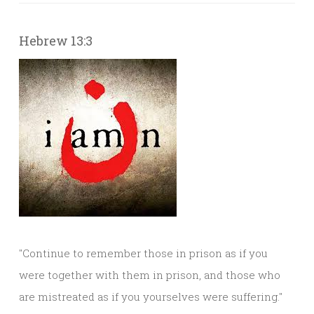
Hebrew 13:3
"Continue to remember those in prison as if you
were together with them in prison, and those who
are mistreated as if you yourselves were suffering."