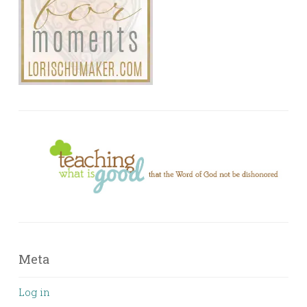
Meta
Log in