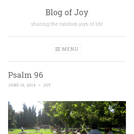
Blog of Joy
Skip to content
sharing the random joys of life
MENU
Psalm 96
JUNE 16, 2014
~
JOY