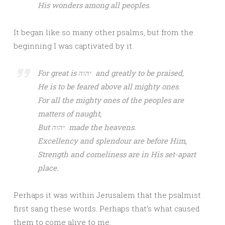
His wonders among all peoples.
It began like so many other psalms, but from the
beginning I was captivated by it.
For great is יהוה and greatly to be praised,
He is to be feared above all mighty ones.
For all the mighty ones of the peoples are
matters of naught,
But יהוה made the heavens.
Excellency and splendour are before Him,
Strength and comeliness are in His set-apart
place.
Perhaps it was within Jerusalem that the psalmist
first sang these words. Perhaps that’s what caused
them to come alive to me.