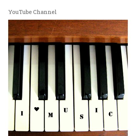
YouTube Channel