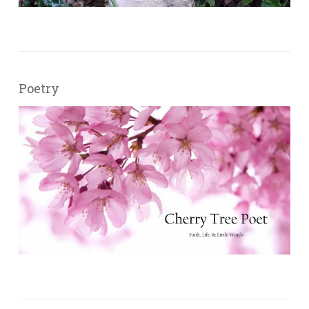
Poetry