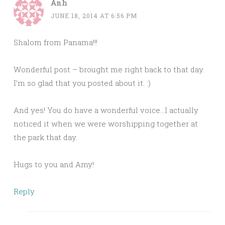
Anh
JUNE 18, 2014 AT 6:56 PM
Shalom from Panama!!!
Wonderful post – brought me right back to that day.
I’m so glad that you posted about it. :)
And yes! You do have a wonderful voice…I actually
noticed it when we were worshipping together at
the park that day.
Hugs to you and Amy!
Reply