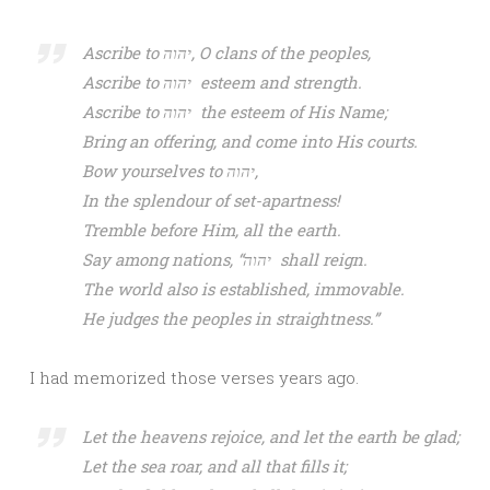
Ascribe to יהוה, O clans of the peoples,
Ascribe to יהוה esteem and strength.
Ascribe to יהוה the esteem of His Name;
Bring an offering, and come into His courts.
Bow yourselves to יהוה,
In the splendour of set-apartness!
Tremble before Him, all the earth.
Say among nations, “יהוה shall reign.
The world also is established, immovable.
He judges the peoples in straightness.”
I had memorized those verses years ago.
Let the heavens rejoice, and let the earth be glad;
Let the sea roar, and all that fills it;