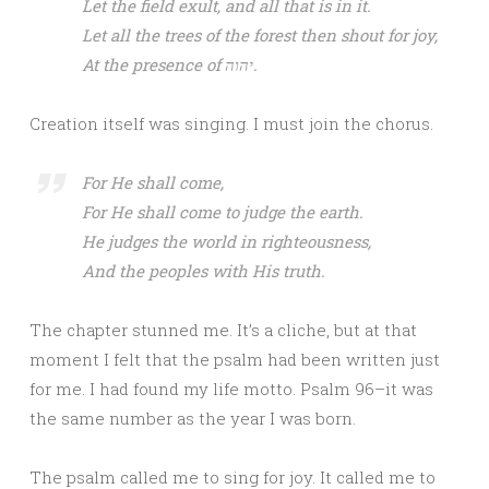
Let the field exult, and all that is in it.
Let all the trees of the forest then shout for joy,
At the presence of יהוה.
Creation itself was singing. I must join the chorus.
For He shall come,
For He shall come to judge the earth.
He judges the world in righteousness,
And the peoples with His truth.
The chapter stunned me. It’s a cliche, but at that
moment I felt that the psalm had been written just
for me. I had found my life motto. Psalm 96–it was
the same number as the year I was born.
The psalm called me to sing for joy. It called me to