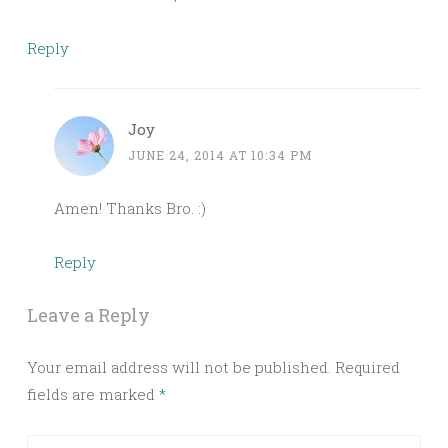
Reply
Joy
JUNE 24, 2014 AT 10:34 PM
Amen! Thanks Bro. :)
Reply
Leave a Reply
Your email address will not be published.
Required
fields are marked
*