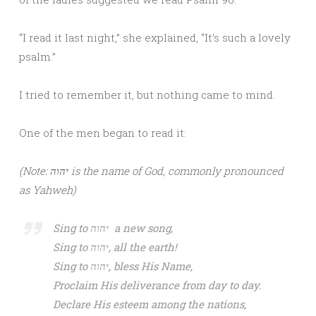
“I read it last night,” she explained, “It’s such a lovely
psalm.”
I tried to remember it, but nothing came to mind.
One of the men began to read it:
(Note: יהוה is the name of God, commonly pronounced
as Yahweh)
Sing to יהוה a new song,
Sing to יהוה, all the earth!
Sing to יהוה, bless His Name,
Proclaim His deliverance from day to day.
Declare His esteem among the nations,