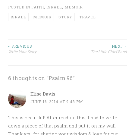
POSTED IN
FAITH
,
ISRAEL
,
MEMOIR
ISRAEL
MEMOIR
STORY
TRAVEL
< PREVIOUS
NEXT >
Write Your Story
The Little Chief Band
Post navigation
6 thoughts on “
Psalm 96
”
Elise Davis
JUNE 16, 2014 AT 9:43 PM
This is beautiful! After reading this, I had to write
down a piece of that psalm and put it on my wall.
Thank you for sharing your wisdom & love for our