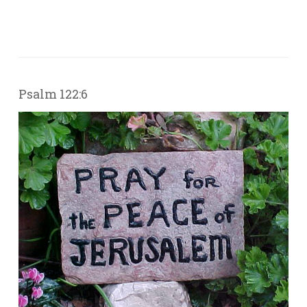
Psalm 122:6