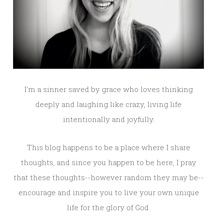
I'm a sinner saved by grace who loves thinking
deeply and laughing like crazy, living life
intentionally and joyfully.
This blog happens to be a place where I share
thoughts, and since you happen to be here, I pray
that these thoughts--however random they may be--
encourage and inspire you to live your own unique
life for the glory of God.