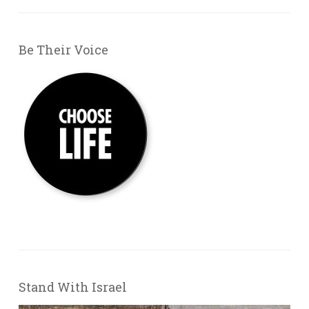
Be Their Voice
Stand With Israel