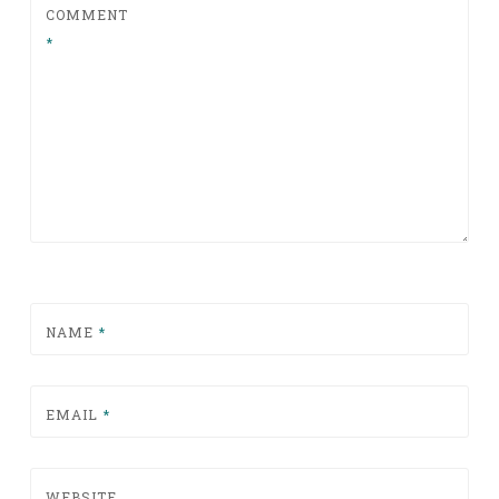
COMMENT
*
NAME
*
EMAIL
*
WEBSITE