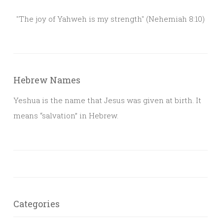
"The joy of Yahweh is my strength" (Nehemiah 8:10)
Hebrew Names
Yeshua is the name that Jesus was given at birth. It
means “salvation” in Hebrew.
Categories