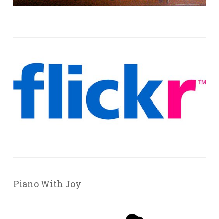
Piano With Joy