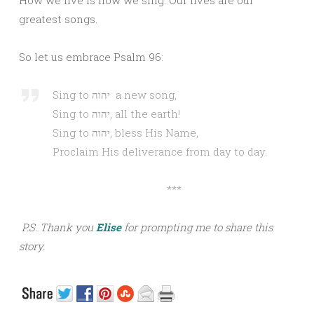
How we live is how we sing. Our lives are our
greatest songs.
So let us embrace Psalm 96:
Sing to יהוה a new song,
Sing to יהוה, all the earth!
Sing to יהוה, bless His Name,
Proclaim His deliverance from day to day.
***
P.S. Thank you
Elise
for prompting me to share this
story.