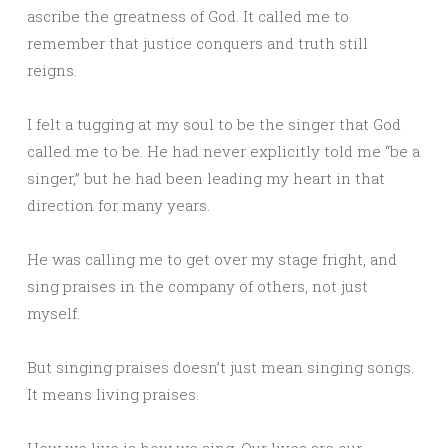
ascribe the greatness of God. It called me to
remember that justice conquers and truth still
reigns.
I felt a tugging at my soul to be the singer that God
called me to be. He had never explicitly told me “be a
singer,” but he had been leading my heart in that
direction for many years.
He was calling me to get over my stage fright, and
sing praises in the company of others, not just
myself.
But singing praises doesn’t just mean singing songs.
It means living praises.