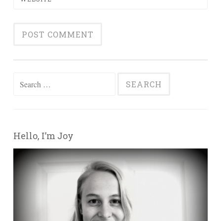
Search for:
Hello, I’m Joy