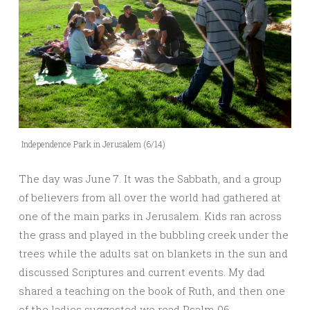
Independence Park in Jerusalem (6/14)
The day was June 7. It was the Sabbath, and a group
of believers from all over the world had gathered at
one of the main parks in Jerusalem. Kids ran across
the grass and played in the bubbling creek under the
trees while the adults sat on blankets in the sun and
discussed Scriptures and current events. My dad
shared a teaching on the book of Ruth, and then one
of the ladies suggested we read Psalm 96.