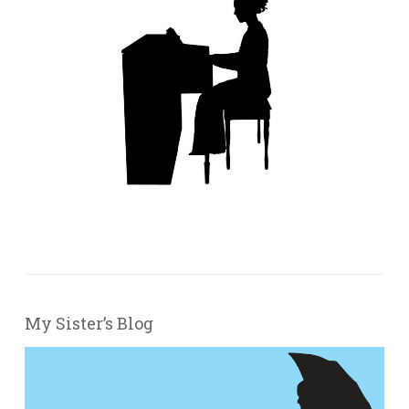
My Sister’s Blog