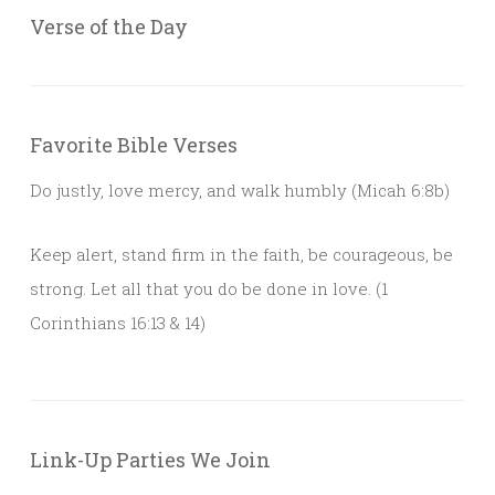
Verse of the Day
Favorite Bible Verses
Do justly, love mercy, and walk humbly (Micah 6:8b)
Keep alert, stand firm in the faith, be courageous, be
strong. Let all that you do be done in love. (1
Corinthians 16:13 & 14)
Link-Up Parties We Join