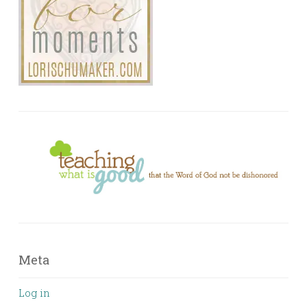
Meta
Log in