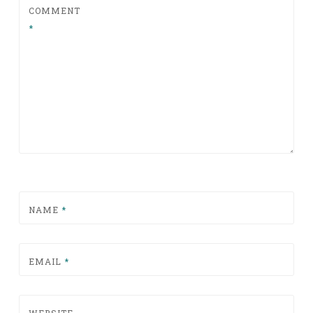
COMMENT
*
NAME
*
EMAIL
*
WEBSITE