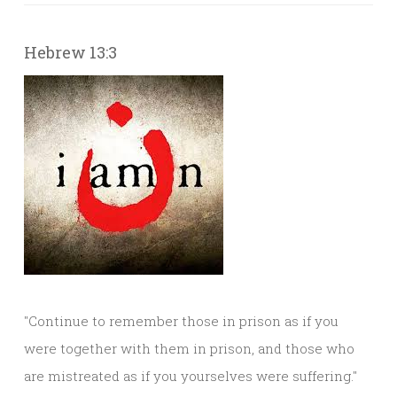
Hebrew 13:3
"Continue to remember those in prison as if you
were together with them in prison, and those who
are mistreated as if you yourselves were suffering."