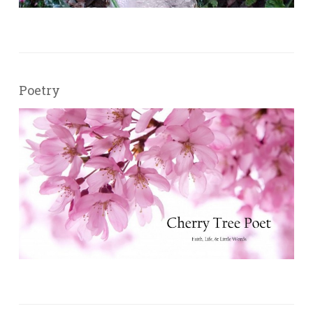
Poetry