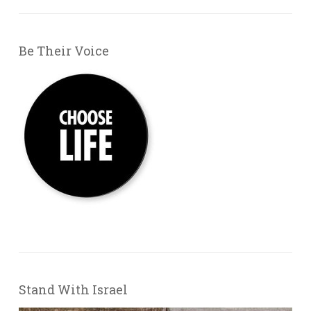
Be Their Voice
Stand With Israel