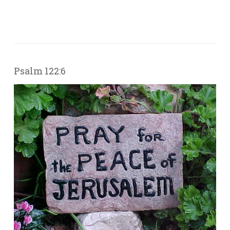
Psalm 122:6