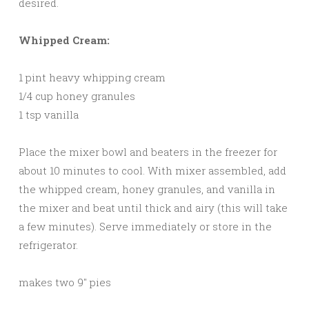
desired.
Whipped Cream:
1 pint heavy whipping cream
1/4 cup honey granules
1 tsp vanilla
Place the mixer bowl and beaters in the freezer for
about 10 minutes to cool. With mixer assembled, add
the whipped cream, honey granules, and vanilla in
the mixer and beat until thick and airy (this will take
a few minutes). Serve immediately or store in the
refrigerator.
makes two 9″ pies