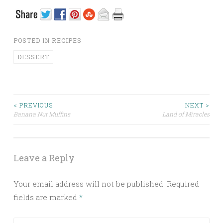
POSTED IN
RECIPES
DESSERT
< PREVIOUS
NEXT >
Banana Nut Muffins
Land of Miracles
Post navigation
Leave a Reply
Your email address will not be published.
Required
fields are marked
*