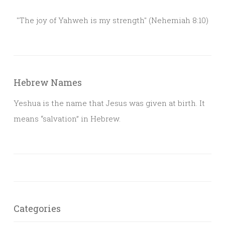
"The joy of Yahweh is my strength" (Nehemiah 8:10)
Hebrew Names
Yeshua is the name that Jesus was given at birth. It
means “salvation” in Hebrew.
Categories