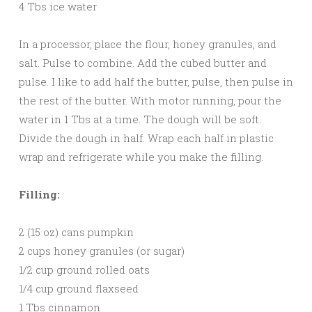
4 Tbs ice water
In a processor, place the flour, honey granules, and
salt. Pulse to combine. Add the cubed butter and
pulse. I like to add half the butter, pulse, then pulse in
the rest of the butter. With motor running, pour the
water in 1 Tbs at a time. The dough will be soft.
Divide the dough in half. Wrap each half in plastic
wrap and refrigerate while you make the filling.
Filling:
2 (15 oz) cans pumpkin
2 cups honey granules (or sugar)
1/2 cup ground rolled oats
1/4 cup ground flaxseed
1 Tbs cinnamon