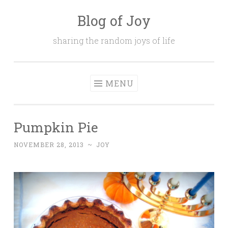
Blog of Joy
Skip to content
sharing the random joys of life
MENU
Pumpkin Pie
NOVEMBER 28, 2013
~
JOY