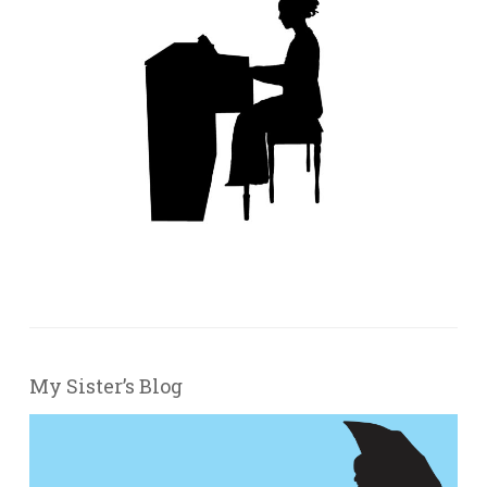
My Sister’s Blog