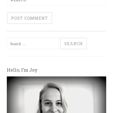
Search for:
Hello, I’m Joy