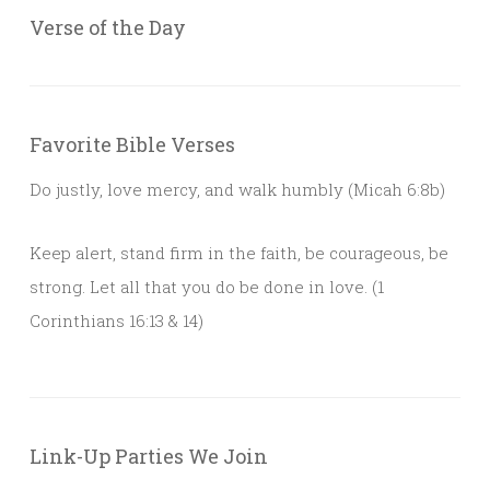
Verse of the Day
Favorite Bible Verses
Do justly, love mercy, and walk humbly (Micah 6:8b)
Keep alert, stand firm in the faith, be courageous, be
strong. Let all that you do be done in love. (1
Corinthians 16:13 & 14)
Link-Up Parties We Join