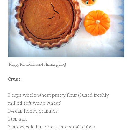
Happy Hanukkah and Thanksgiving!
Crust:
3 cups whole wheat pastry flour (I used freshly
milled soft white wheat)
1/4 cup honey granules
1 tsp salt
2 sticks cold butter, cut into small cubes