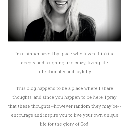
I'm a sinner saved by grace who loves thinking
deeply and laughing like crazy, living life
intentionally and joyfully.
This blog happens to be a place where I share
thoughts, and since you happen to be here, I pray
that these thoughts--however random they may be--
encourage and inspire you to live your own unique
life for the glory of God.