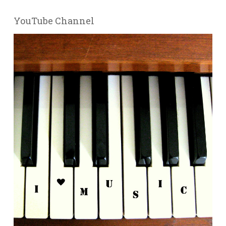
YouTube Channel