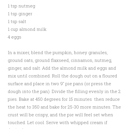
1 tsp nutmeg
1 tsp ginger
1 tsp salt
1 cup almond milk
4 eggs
In a mixer, blend the pumpkin, honey granules,
ground oats, ground flaxseed, cinnamon, nutmeg,
ginger, and salt. Add the almond milk and eggs and
mix until combined. Roll the dough out on a floured
surface and place in two 9″ pie pans (or press the
dough into the pan). Divide the filling evenly in the 2
pies. Bake at 450 degrees for 15 minutes then reduce
the heat to 350 and bake for 25-30 more minutes. The
crust will be crispy, and the pie will feel set when
touched. Let cool. Serve with whipped cream if