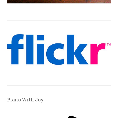
Piano With Joy