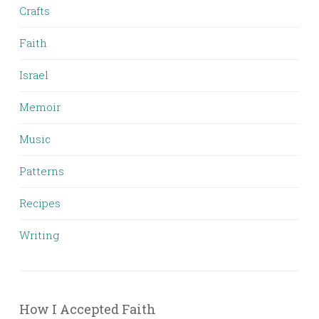
Crafts
Faith
Israel
Memoir
Music
Patterns
Recipes
Writing
How I Accepted Faith