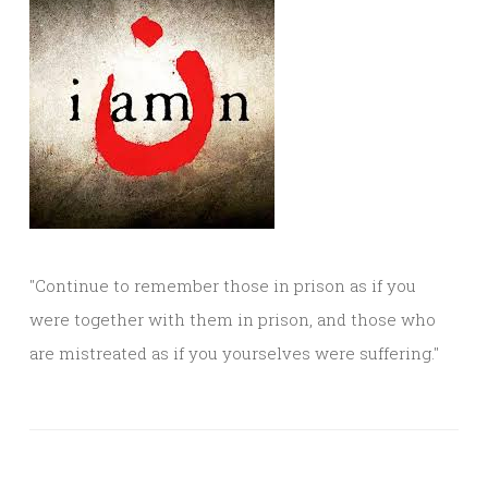
"Continue to remember those in prison as if you
were together with them in prison, and those who
are mistreated as if you yourselves were suffering."