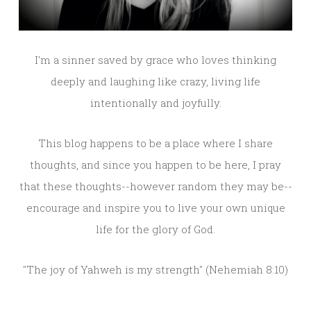
I'm a sinner saved by grace who loves thinking
deeply and laughing like crazy, living life
intentionally and joyfully.
This blog happens to be a place where I share
thoughts, and since you happen to be here, I pray
that these thoughts--however random they may be--
encourage and inspire you to live your own unique
life for the glory of God.
"The joy of Yahweh is my strength" (Nehemiah 8:10)