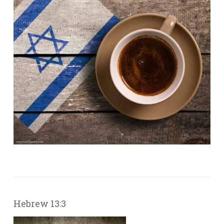
Hebrew 13:3