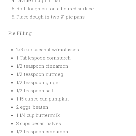
Divide dough in half.
Roll dough out on a floured surface.
Place dough in two 9″ pie pans.
Pie Filling:
2/3 cup sucanat w/molasses
1 Tablespoon cornstarch
1/2 teaspoon cinnamon
1/2 teaspoon nutmeg
1/2 teaspoon ginger
1/2 teaspoon salt
1 15 ounce can pumpkin
2 eggs, beaten
1 1/4 cup buttermilk
3 cups pecan halves
1/2 teaspoon cinnamon