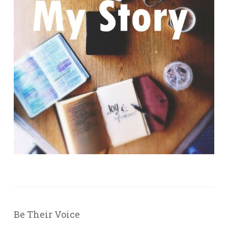
Be Their Voice