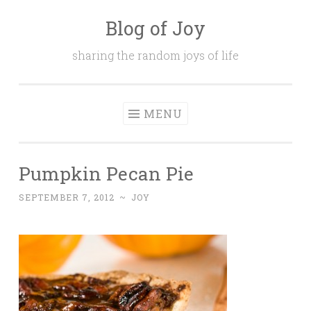
Blog of Joy
Skip to content
sharing the random joys of life
MENU
Pumpkin Pecan Pie
SEPTEMBER 7, 2012
~
JOY