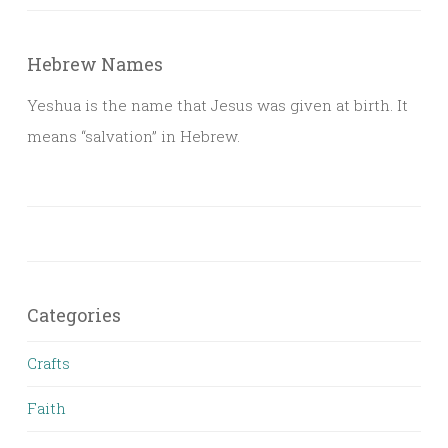
Hebrew Names
Yeshua is the name that Jesus was given at birth. It
means “salvation” in Hebrew.
Categories
Crafts
Faith