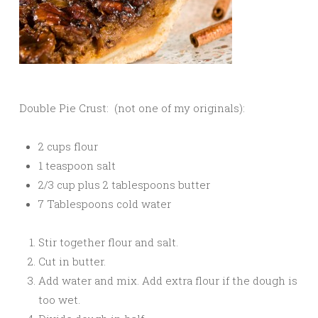
Double Pie Crust: (not one of my originals):
2 cups flour
1 teaspoon salt
2/3 cup plus 2 tablespoons butter
7 Tablespoons cold water
Stir together flour and salt.
Cut in butter.
Add water and mix. Add extra flour if the dough is
too wet.