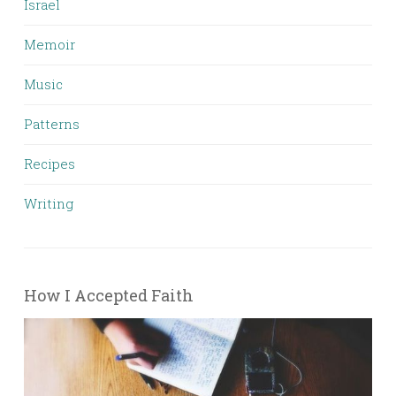
Israel
Memoir
Music
Patterns
Recipes
Writing
How I Accepted Faith