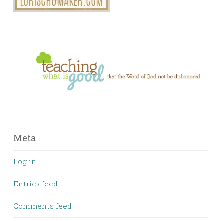
Meta
Log in
Entries feed
Comments feed