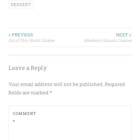
DESSERT
< PREVIOUS
NEXT >
Out of This World Cookies
Blueberry Granola Cookies
Post navigation
Leave a Reply
Your email address will not be published.
Required
fields are marked
*
COMMENT
*