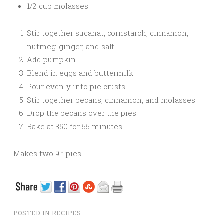
1/2 cup molasses
Stir together sucanat, cornstarch, cinnamon,
nutmeg, ginger, and salt.
Add pumpkin.
Blend in eggs and buttermilk.
Pour evenly into pie crusts.
Stir together pecans, cinnamon, and molasses.
Drop the pecans over the pies.
Bake at 350 for 55 minutes.
Makes two 9 ” pies
POSTED IN
RECIPES