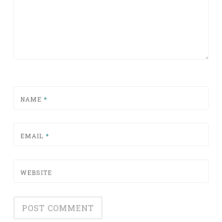
NAME
*
EMAIL
*
WEBSITE