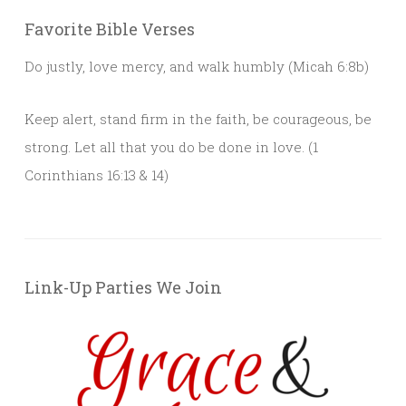
Favorite Bible Verses
Do justly, love mercy, and walk humbly (Micah 6:8b)
Keep alert, stand firm in the faith, be courageous, be
strong. Let all that you do be done in love. (1
Corinthians 16:13 & 14)
Link-Up Parties We Join