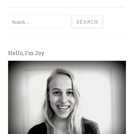
Search for:
Hello, I’m Joy