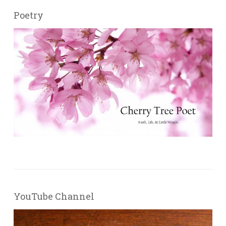
Poetry
YouTube Channel