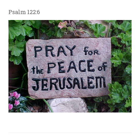
Psalm 122:6