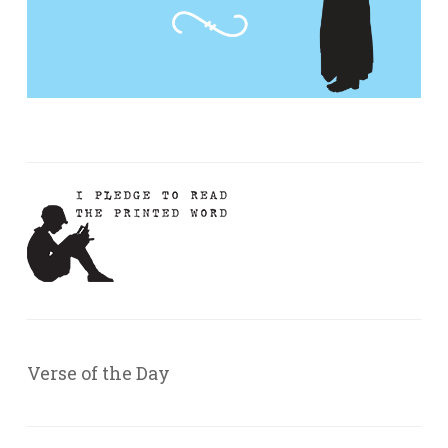
Verse of the Day