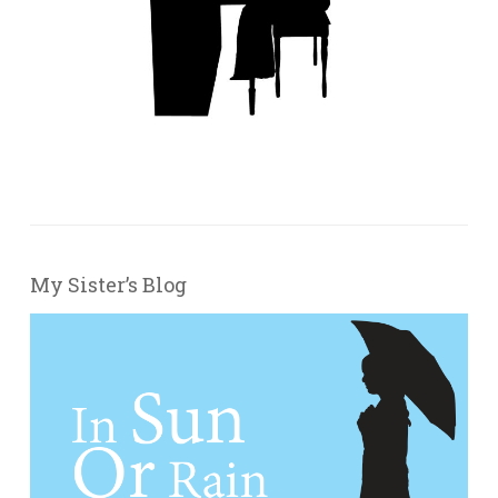
My Sister’s Blog