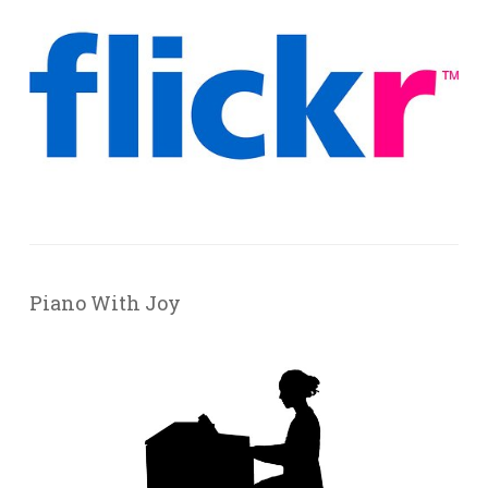
Piano With Joy