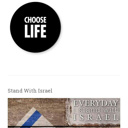
Stand With Israel