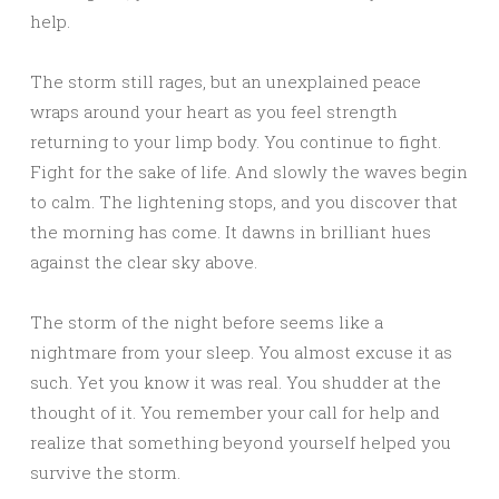
help.
The storm still rages, but an unexplained peace
wraps around your heart as you feel strength
returning to your limp body. You continue to fight.
Fight for the sake of life. And slowly the waves begin
to calm. The lightening stops, and you discover that
the morning has come. It dawns in brilliant hues
against the clear sky above.
The storm of the night before seems like a
nightmare from your sleep. You almost excuse it as
such. Yet you know it was real. You shudder at the
thought of it. You remember your call for help and
realize that something beyond yourself helped you
survive the storm.