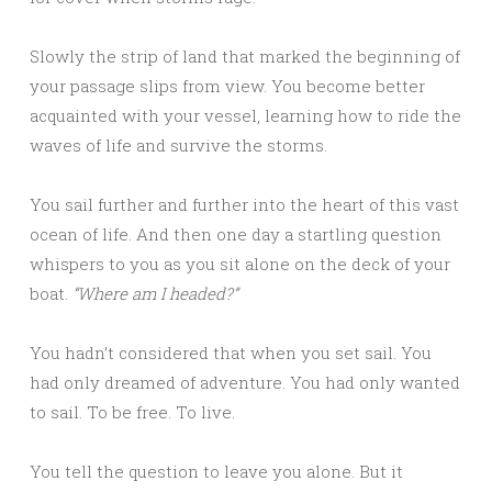
Slowly the strip of land that marked the beginning of
your passage slips from view. You become better
acquainted with your vessel, learning how to ride the
waves of life and survive the storms.
You sail further and further into the heart of this vast
ocean of life. And then one day a startling question
whispers to you as you sit alone on the deck of your
boat.
“Where am I headed?”
You hadn’t considered that when you set sail. You
had only dreamed of adventure. You had only wanted
to sail. To be free. To live.
You tell the question to leave you alone. But it