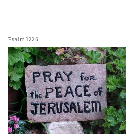
Psalm 122:6