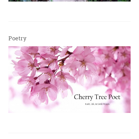
Poetry