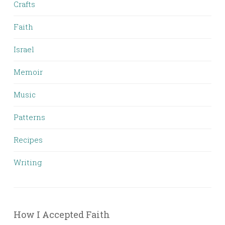
Crafts
Faith
Israel
Memoir
Music
Patterns
Recipes
Writing
How I Accepted Faith