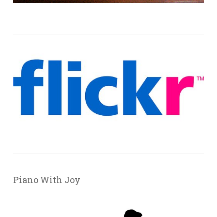
Piano With Joy