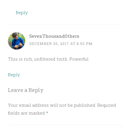
Reply
SevenThousandOthers
DECEMBER 30, 2017 AT 8:53 PM
This is rich, unfiltered truth. Powerful.
Reply
Leave a Reply
Your email address will not be published.
Required
fields are marked
*