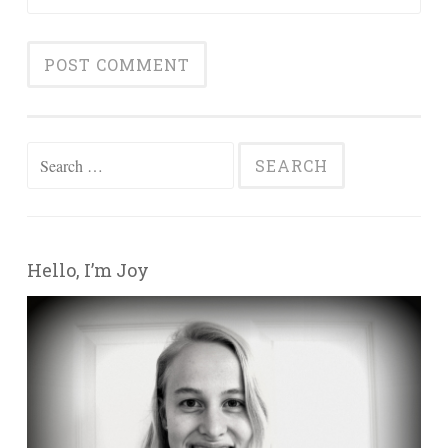
Search for:
Hello, I’m Joy