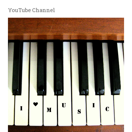
YouTube Channel