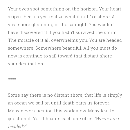
Your eyes spot something on the horizon. Your heart
skips a beat as you realize what it is. It’s a shore. A
vast shore glistening in the sunlight. You wouldn’t
have discovered it if you hadn’t survived the storm.
The miracle of it all overwhelms you. You are headed
somewhere. Somewhere beautiful. All you must do
now is continue to sail toward that distant shore–
your destination.
****
Some say there is no distant shore, that life is simply
an ocean we sail on until death parts us forever.
Many never question this worldview. Many fear to
question it. Yet it haunts each one of us.
“Where am I
headed?”