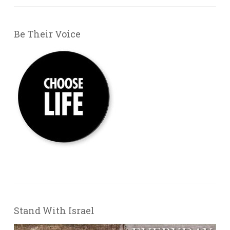
Be Their Voice
Stand With Israel