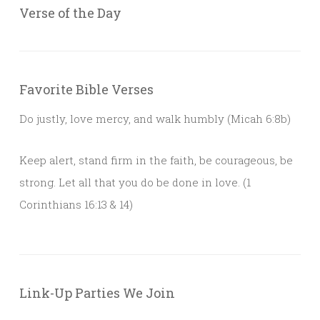
Verse of the Day
Favorite Bible Verses
Do justly, love mercy, and walk humbly (Micah 6:8b)
Keep alert, stand firm in the faith, be courageous, be
strong. Let all that you do be done in love. (1
Corinthians 16:13 & 14)
Link-Up Parties We Join