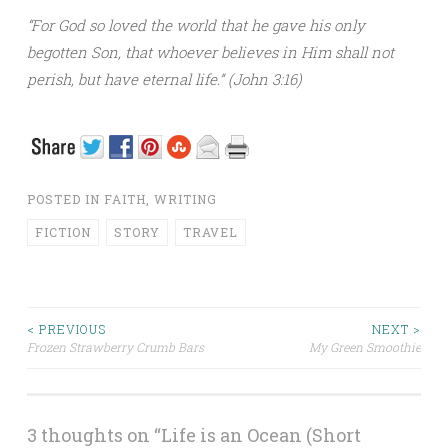
“For God so loved the world that he gave his only
begotten Son, that whoever believes in Him shall not
perish, but have eternal life.” (John 3:16)
POSTED IN
FAITH
,
WRITING
FICTION
STORY
TRAVEL
< PREVIOUS
NEXT >
Frozen Strawberry Crumb Bars
My Green Smoothie
Post navigation
3 thoughts on “
Life is an Ocean (Short