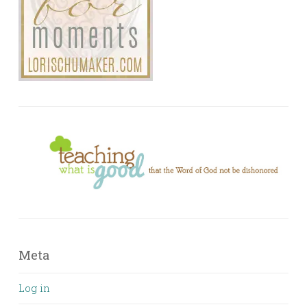
Meta
Log in