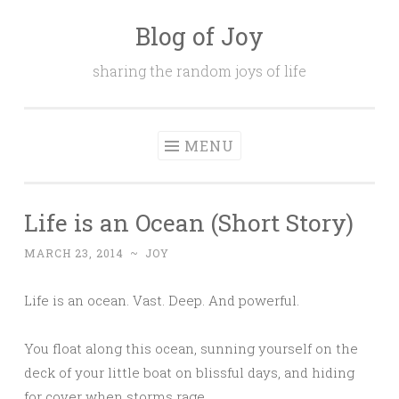
Blog of Joy
Skip to content
sharing the random joys of life
MENU
Life is an Ocean (Short Story)
MARCH 23, 2014
~
JOY
Life is an ocean. Vast. Deep. And powerful.
You float along this ocean, sunning yourself on the
deck of your little boat on blissful days, and hiding
for cover when storms rage.