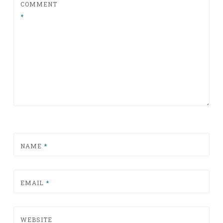
COMMENT
*
NAME
*
EMAIL
*
WEBSITE