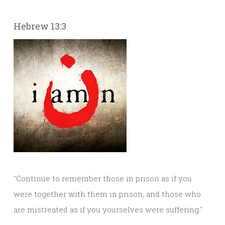
Hebrew 13:3
"Continue to remember those in prison as if you
were together with them in prison, and those who
are mistreated as if you yourselves were suffering."