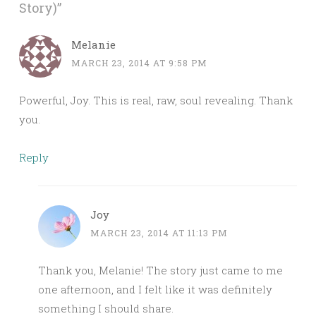
Story)
”
Melanie
MARCH 23, 2014 AT 9:58 PM
Powerful, Joy. This is real, raw, soul revealing. Thank
you.
Reply
Joy
MARCH 23, 2014 AT 11:13 PM
Thank you, Melanie! The story just came to me
one afternoon, and I felt like it was definitely
something I should share.