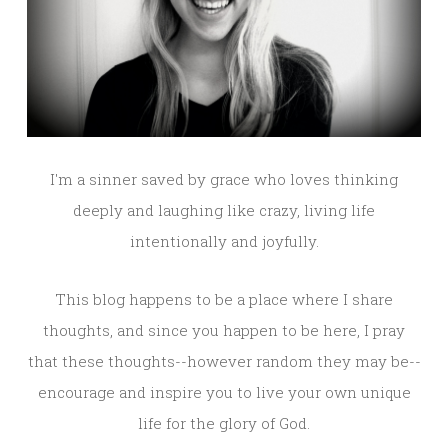
I'm a sinner saved by grace who loves thinking
deeply and laughing like crazy, living life
intentionally and joyfully.
This blog happens to be a place where I share
thoughts, and since you happen to be here, I pray
that these thoughts--however random they may be--
encourage and inspire you to live your own unique
life for the glory of God.