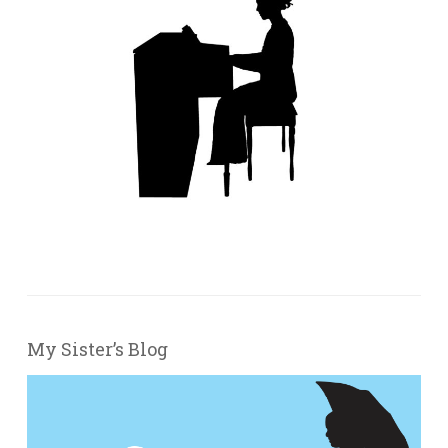
My Sister’s Blog