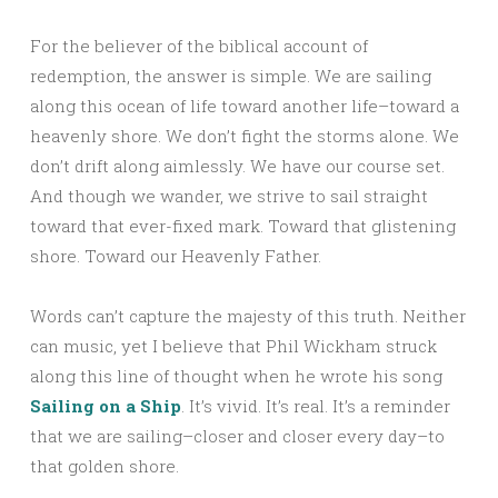
For the believer of the biblical account of
redemption, the answer is simple. We are sailing
along this ocean of life toward another life–toward a
heavenly shore. We don’t fight the storms alone. We
don’t drift along aimlessly. We have our course set.
And though we wander, we strive to sail straight
toward that ever-fixed mark. Toward that glistening
shore. Toward our Heavenly Father.
Words can’t capture the majesty of this truth. Neither
can music, yet I believe that Phil Wickham struck
along this line of thought when he wrote his song
Sailing on a Ship
. It’s vivid. It’s real. It’s a reminder
that we are sailing–closer and closer every day–to
that golden shore.