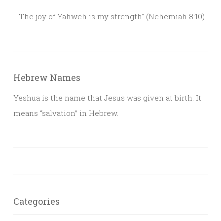
"The joy of Yahweh is my strength" (Nehemiah 8:10)
Hebrew Names
Yeshua is the name that Jesus was given at birth. It
means “salvation” in Hebrew.
Categories