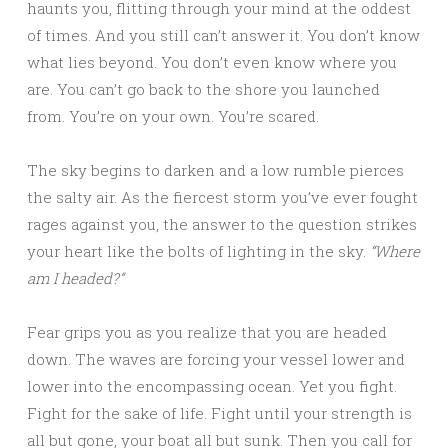
haunts you, flitting through your mind at the oddest
of times. And you still can’t answer it. You don’t know
what lies beyond. You don’t even know where you
are. You can’t go back to the shore you launched
from. You’re on your own. You’re scared.
The sky begins to darken and a low rumble pierces
the salty air. As the fiercest storm you’ve ever fought
rages against you, the answer to the question strikes
your heart like the bolts of lighting in the sky.
“Where
am I headed?”
Fear grips you as you realize that you are headed
down. The waves are forcing your vessel lower and
lower into the encompassing ocean. Yet you fight.
Fight for the sake of life. Fight until your strength is
all but gone, your boat all but sunk. Then you call for