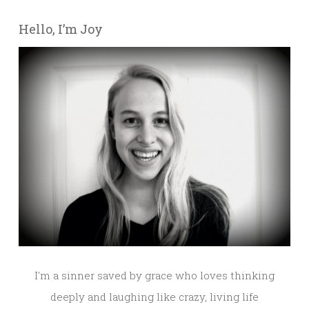
Hello, I’m Joy
I'm a sinner saved by grace who loves thinking
deeply and laughing like crazy, living life