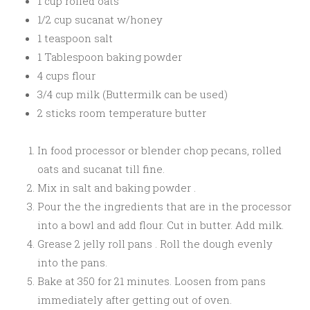
1 cup rolled oats
1/2 cup sucanat w/honey
1 teaspoon salt
1 Tablespoon baking powder
4 cups flour
3/4 cup milk (Buttermilk can be used)
2 sticks room temperature butter
In food processor or blender chop pecans, rolled
oats and sucanat till fine.
Mix in salt and baking powder .
Pour the the ingredients that are in the processor
into a bowl and add flour. Cut in butter. Add milk.
Grease 2 jelly roll pans . Roll the dough evenly
into the pans.
Bake at 350 for 21 minutes. Loosen from pans
immediately after getting out of oven.