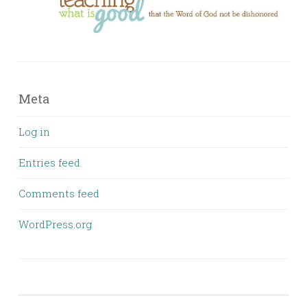
Meta
Log in
Entries feed
Comments feed
WordPress.org