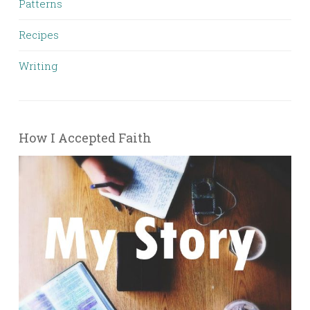
Patterns
Recipes
Writing
How I Accepted Faith