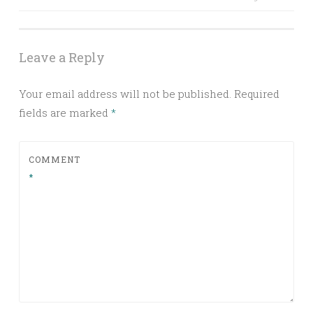
Post navigation
Leave a Reply
Your email address will not be published.
Required
fields are marked
*
COMMENT
*