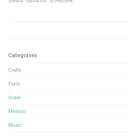
means “salvation” in Hebrew.
Categories
Crafts
Faith
Israel
Memoir
Music