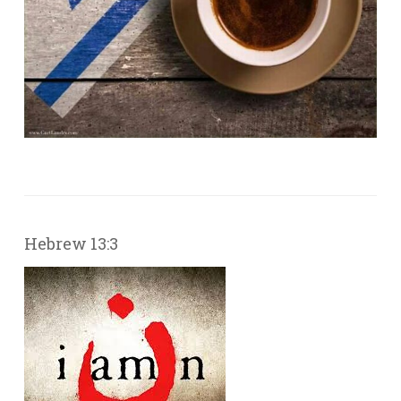
Hebrew 13:3