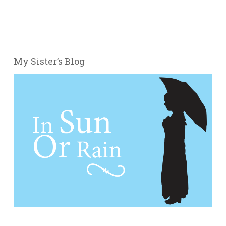
My Sister’s Blog