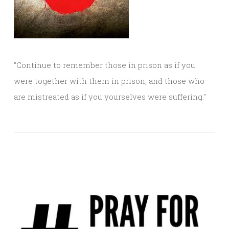
"Continue to remember those in prison as if you
were together with them in prison, and those who
are mistreated as if you yourselves were suffering."