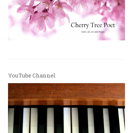
YouTube Channel