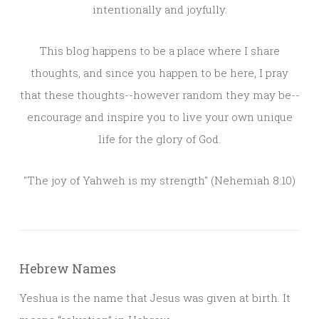
intentionally and joyfully.
This blog happens to be a place where I share
thoughts, and since you happen to be here, I pray
that these thoughts--however random they may be--
encourage and inspire you to live your own unique
life for the glory of God.
"The joy of Yahweh is my strength" (Nehemiah 8:10)
Hebrew Names
Yeshua is the name that Jesus was given at birth. It