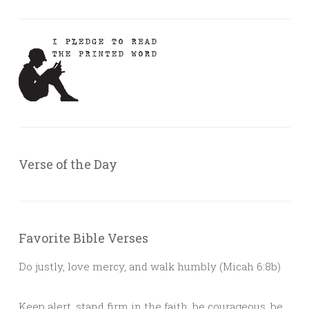
Verse of the Day
Favorite Bible Verses
Do justly, love mercy, and walk humbly (Micah 6:8b)
Keep alert, stand firm in the faith, be courageous, be