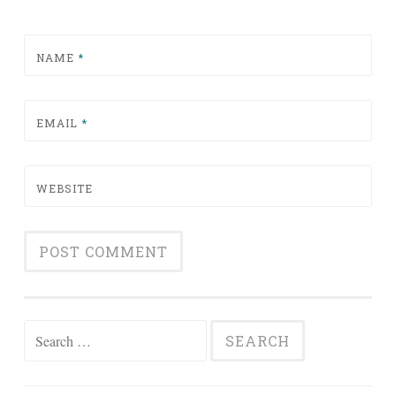
NAME
*
EMAIL
*
WEBSITE
Search for: