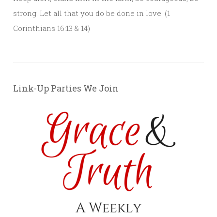
strong. Let all that you do be done in love. (1
Corinthians 16:13 & 14)
Link-Up Parties We Join