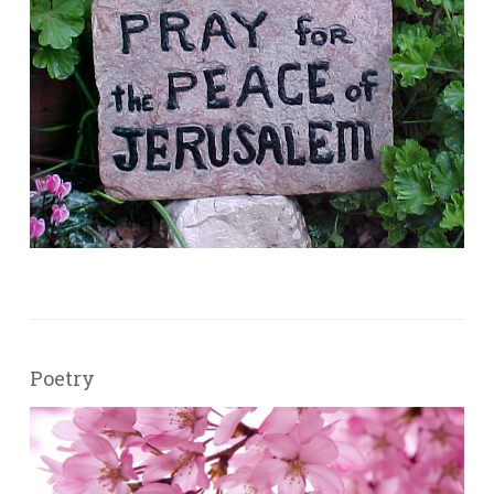
Poetry