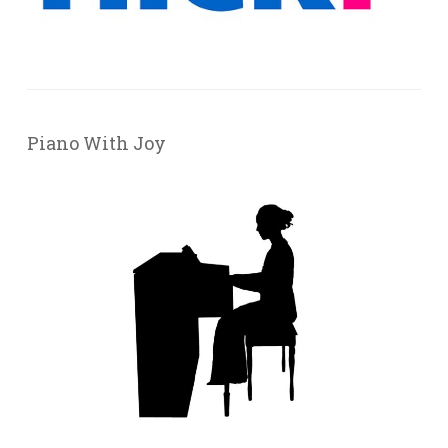
Piano With Joy