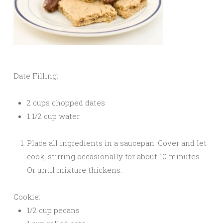
Date Filling:
2 cups chopped dates
1 1/2 cup water
Place all ingredients in a saucepan .Cover and let
cook, stirring occasionally for about 10 minutes.
Or until mixture thickens.
Cookie:
1/2 cup pecans