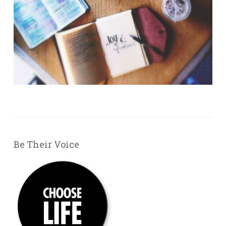
Be Their Voice