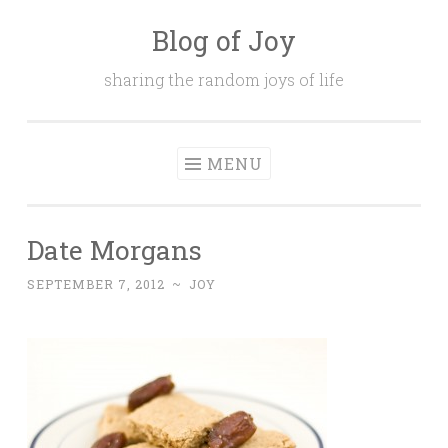
Blog of Joy
Skip to content
sharing the random joys of life
MENU
Date Morgans
SEPTEMBER 7, 2012
~
JOY