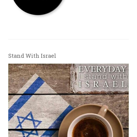
Stand With Israel