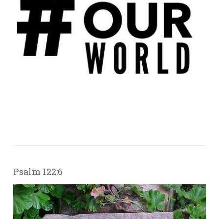
Psalm 122:6