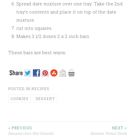
Spread date mixture over one tray. Take the 2nd
tray’s contents and place it on top of the date
mixture.
cut into squares.
Makes 3 1/2 dozen 2 x 2 inch bars.
These bars are best warm.
POSTED IN
RECIPES
COOKIES
DESSERT
< PREVIOUS
NEXT >
Banana Coco-Nut Granola
Banana Yogurt Drink