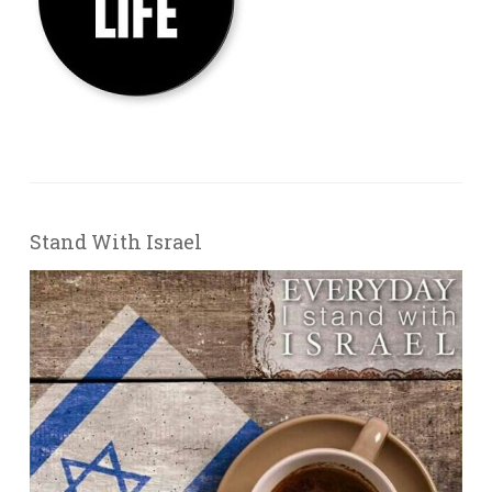
Stand With Israel