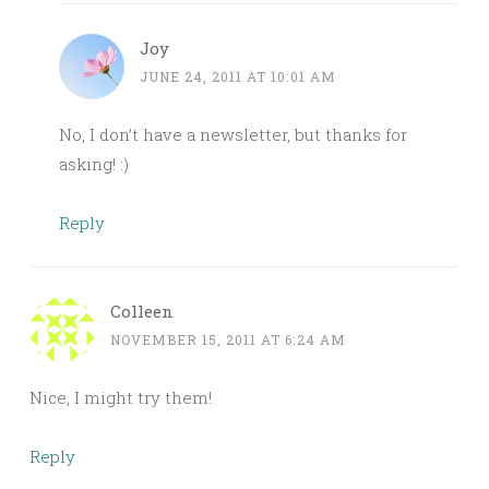
Joy
JUNE 24, 2011 AT 10:01 AM
No, I don’t have a newsletter, but thanks for
asking! :)
Reply
Colleen
NOVEMBER 15, 2011 AT 6:24 AM
Nice, I might try them!
Reply