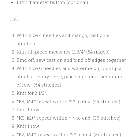
1 1/4” diameter button (optional)
-Hat-
With size 4 needles and mango, cast on 8
stitches.
Knit till piece measures 11 3/4” (54 ridges).
Bind off, sew cast on and bind off edges together.
With size 6 needles and watermelon, pick up a
stitch at every ridge, place marker at beginning
of row. (54 stitches)
Knit for 2 1/2”.
*K4, k2t* repeat within *-* to end. (45 stitches)
Knit 1 row.
*K3, k2t* repeat within *-* to end. (36 stitches)
Knit 1 row.
*K2, k2t*, repeat within *-* to end. (27 stitches)