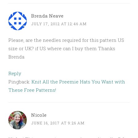
Brenda Neave
JULY 17, 2012 AT 12:46 AM
Please, are the needles required for this pattern US
size or UK? if US where can I buy them Thanks
Brenda
Reply
Pingback:
Knit All the Preemie Hats You Want with
These Free Patterns!
Nicole
JUNE 16, 2017 AT 9:26 AM