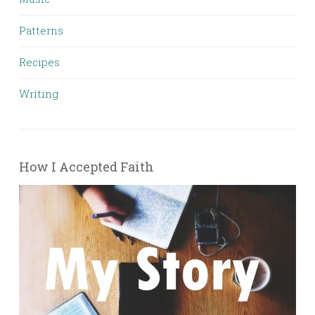
Patterns
Recipes
Writing
How I Accepted Faith