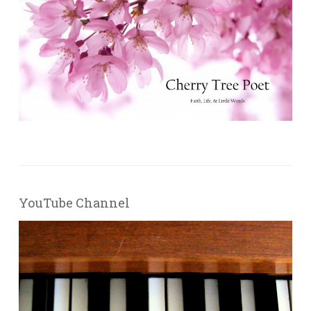
YouTube Channel