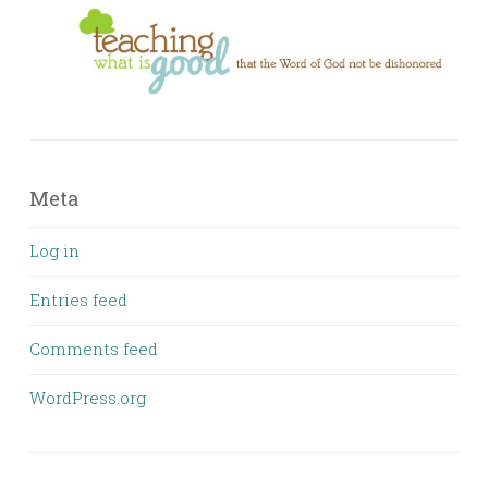
Meta
Log in
Entries feed
Comments feed
WordPress.org