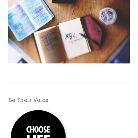
Be Their Voice