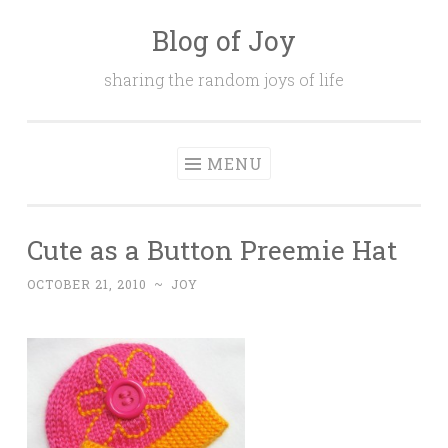
Blog of Joy
Skip to content
sharing the random joys of life
MENU
Cute as a Button Preemie Hat
OCTOBER 21, 2010
~
JOY