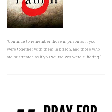
"Continue to remember those in prison as if you
were together with them in prison, and those who
are mistreated as if you yourselves were suffering."