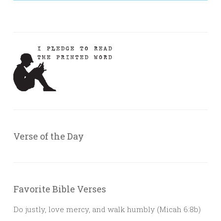
Verse of the Day
Favorite Bible Verses
Do justly, love mercy, and walk humbly (Micah 6:8b)