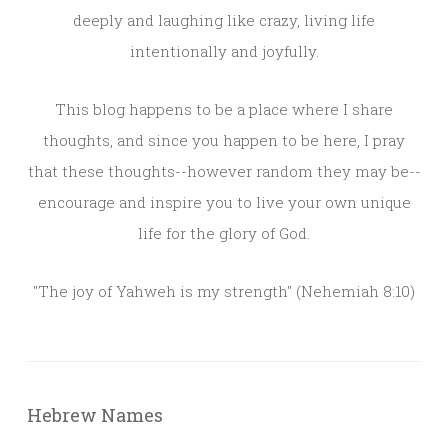
deeply and laughing like crazy, living life
intentionally and joyfully.
This blog happens to be a place where I share
thoughts, and since you happen to be here, I pray
that these thoughts--however random they may be--
encourage and inspire you to live your own unique
life for the glory of God.
"The joy of Yahweh is my strength" (Nehemiah 8:10)
Hebrew Names