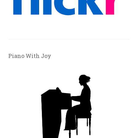
Piano With Joy