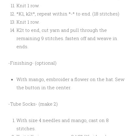
Knit 1 row.
*K1, k2t*, repeat within *-* to end. (18 stitches)
Knit 1 row.
K2t to end, cut yarn and pull through the
remaining 9 stitches. fasten off and weave in
ends.
-Finishing- (optional)
With mango, embroider a flower on the hat. Sew
the button in the center.
-Tube Socks- (make 2)
With size 4 needles and mango, cast on 8
stitches.