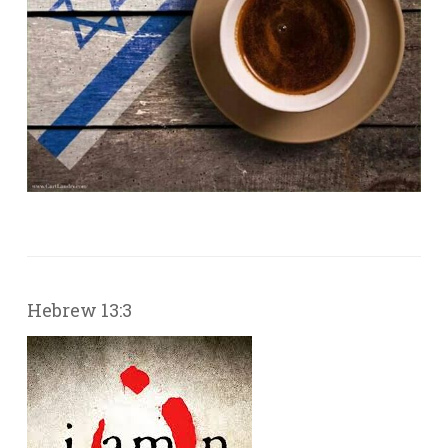
Hebrew 13:3