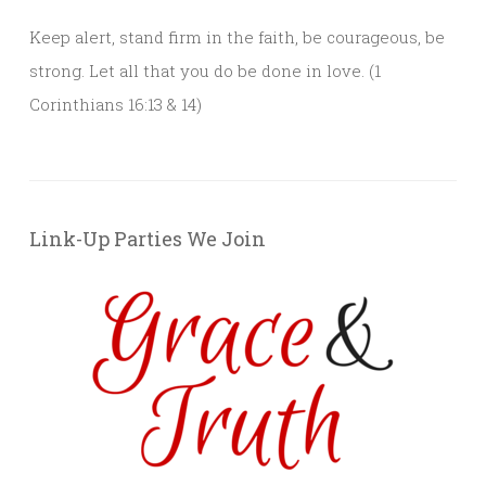
Keep alert, stand firm in the faith, be courageous, be
strong. Let all that you do be done in love. (1
Corinthians 16:13 & 14)
Link-Up Parties We Join