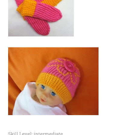
Skill Level: intermediate