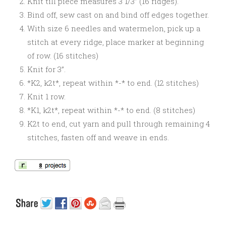
Knit till piece measures 3 1/3” (16 ridges).
Bind off, sew cast on and bind off edges together.
With size 6 needles and watermelon, pick up a
stitch at every ridge, place marker at beginning
of row. (16 stitches)
Knit for 3”.
*K2, k2t*, repeat within *-* to end. (12 stitches)
Knit 1 row.
*K1, k2t*, repeat within *-* to end. (8 stitches)
K2t to end, cut yarn and pull through remaining 4
stitches, fasten off and weave in ends.