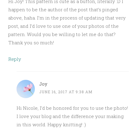
Hi Joy! This pattern is cute as a button, literally :D I
happen to be the author of the post that’s pinged
above, haha. I’m in the process of updating that very
post, and I’d love to use one of your photos of the
pattern. Would you be willing to let me do that?
Thank you so much!
Reply
Joy
JUNE 16, 2017 AT 9:38 AM
Hi Nicole, I’d be honored for you to use the photo!
I love your blog and the difference your making
in this world. Happy knitting! :)