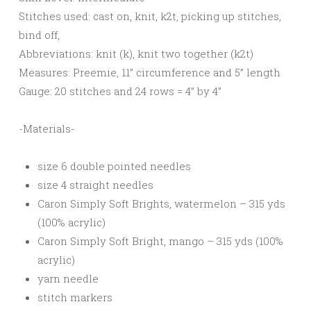
Stitches used: cast on, knit, k2t, picking up stitches,
bind off,
Abbreviations: knit (k), knit two together (k2t)
Measures: Preemie, 11” circumference and 5” length
Gauge: 20 stitches and 24 rows = 4” by 4”
-Materials-
size 6 double pointed needles
size 4 straight needles
Caron Simply Soft Brights, watermelon – 315 yds
(100% acrylic)
Caron Simply Soft Bright, mango – 315 yds (100%
acrylic)
yarn needle
stitch markers