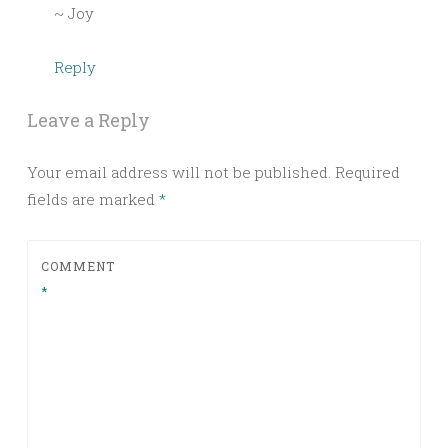
~ Joy
Reply
Leave a Reply
Your email address will not be published.
Required
fields are marked
*
COMMENT
*