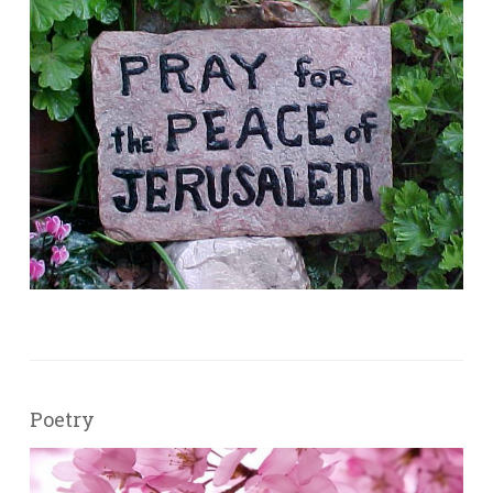
Poetry