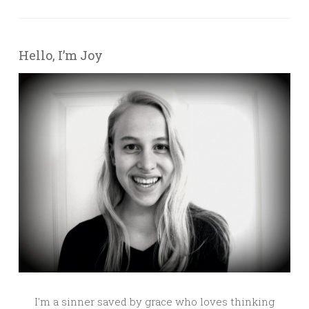
Hello, I’m Joy
I'm a sinner saved by grace who loves thinking