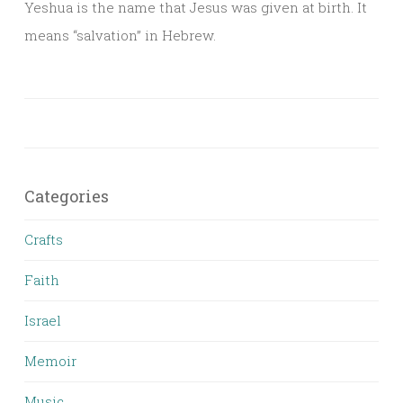
Yeshua is the name that Jesus was given at birth. It
means “salvation” in Hebrew.
Categories
Crafts
Faith
Israel
Memoir
Music