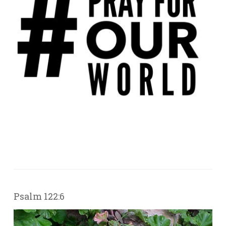
Psalm 122:6