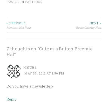
POSTED IN
PATTERNS
< PREVIOUS
NEXT >
Mexican Hot Pads
Basic Charity Hats
Post navigation
7 thoughts on “
Cute as a Button Preemie
Hat
”
dirgni
MAY 30, 2011 AT 1:56 PM
Do you have a newsletter?
Reply