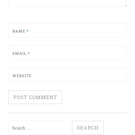
NAME
*
EMAIL
*
WEBSITE
Search for: