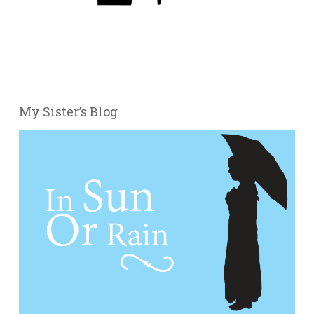
My Sister’s Blog