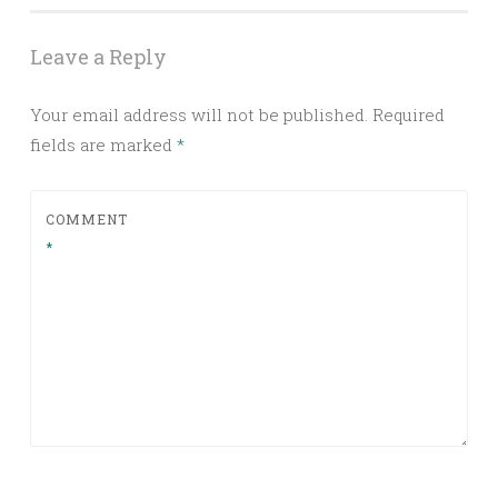
Leave a Reply
Your email address will not be published.
Required
fields are marked
*
COMMENT
*