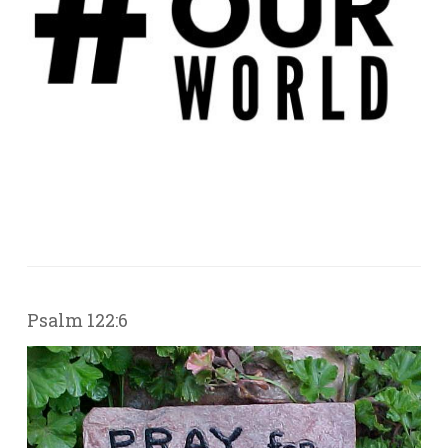
Psalm 122:6