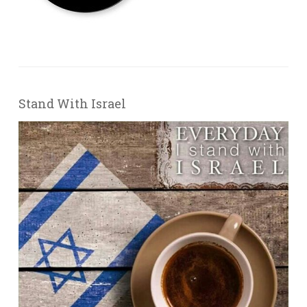
Stand With Israel