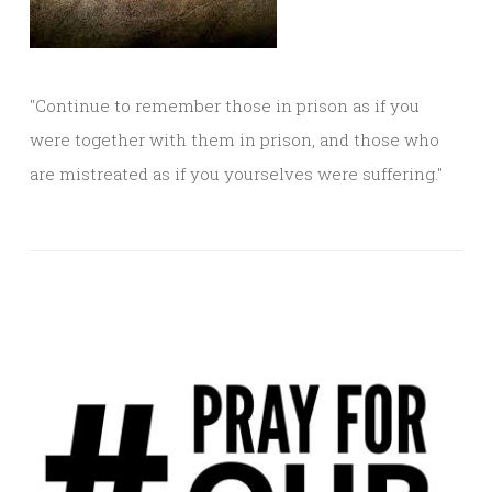
"Continue to remember those in prison as if you
were together with them in prison, and those who
are mistreated as if you yourselves were suffering."