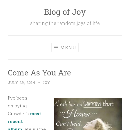
Blog of Joy
Skip to content
sharing the random joys of life
MENU
Come As You Are
JULY 29, 2014
~
JOY
I’ve been
enjoying
Crowder’s
most
recent
album
lately. One