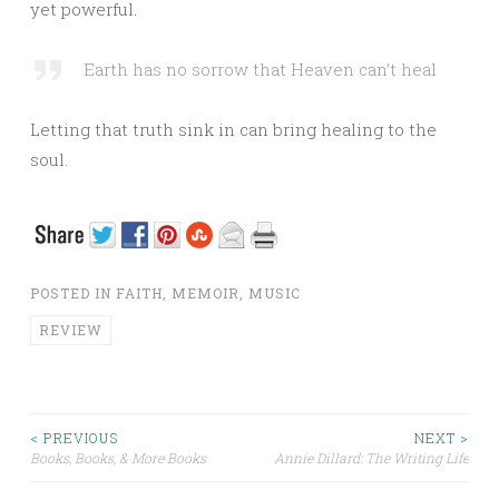
yet powerful.
Earth has no sorrow that Heaven can’t heal
Letting that truth sink in can bring healing to the
soul.
POSTED IN
FAITH
,
MEMOIR
,
MUSIC
REVIEW
< PREVIOUS
NEXT >
Books, Books, & More Books
Annie Dillard: The Writing Life
Post navigation