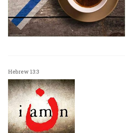
Hebrew 13:3