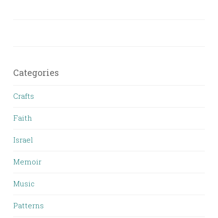
Categories
Crafts
Faith
Israel
Memoir
Music
Patterns