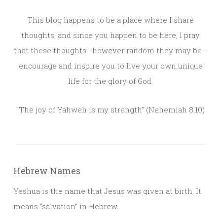
This blog happens to be a place where I share
thoughts, and since you happen to be here, I pray
that these thoughts--however random they may be--
encourage and inspire you to live your own unique
life for the glory of God.
"The joy of Yahweh is my strength" (Nehemiah 8:10)
Hebrew Names
Yeshua is the name that Jesus was given at birth. It
means “salvation” in Hebrew.