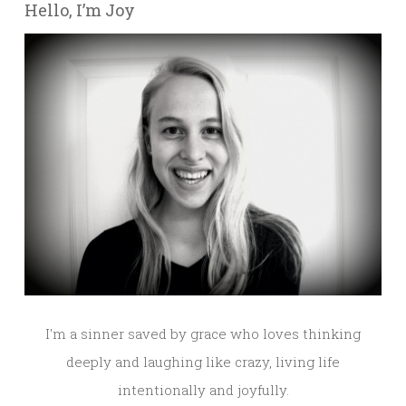
Hello, I’m Joy
I'm a sinner saved by grace who loves thinking
deeply and laughing like crazy, living life
intentionally and joyfully.