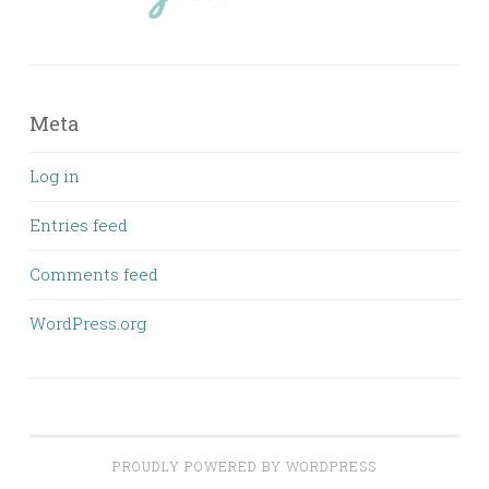
Meta
Log in
Entries feed
Comments feed
WordPress.org
PROUDLY POWERED BY WORDPRESS