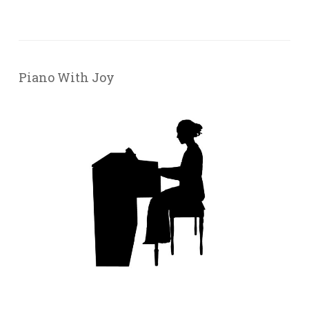
Piano With Joy