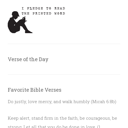
Verse of the Day
Favorite Bible Verses
Do justly, love mercy, and walk humbly (Micah 6:8b)
Keep alert, stand firm in the faith, be courageous, be
strong. Let all that you do be done in love. (1