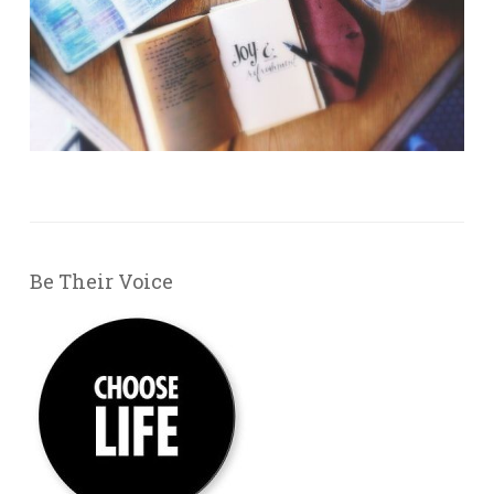
Be Their Voice