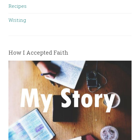
Recipes
Writing
How I Accepted Faith