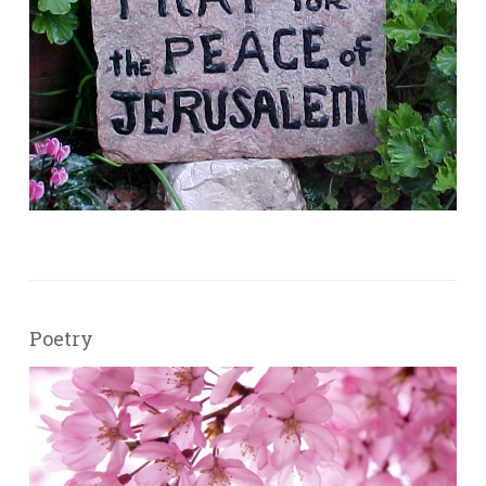
Poetry