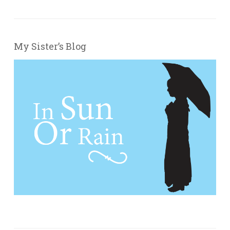
My Sister’s Blog