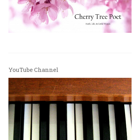
YouTube Channel