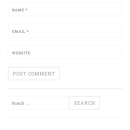
NAME
*
EMAIL
*
WEBSITE
Search for: