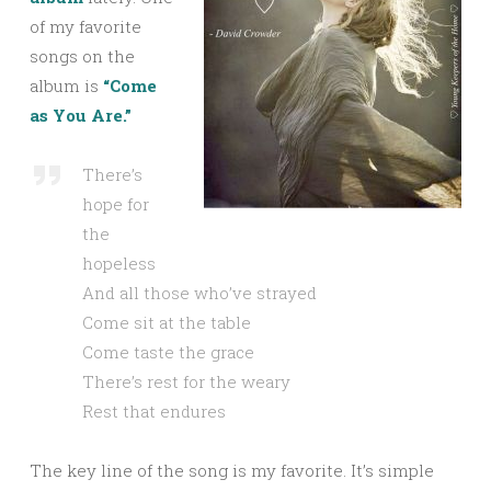
of my favorite
songs on the
album is
“Come
as You Are.”
There’s
hope for
the
hopeless
And all those who’ve strayed
Come sit at the table
Come taste the grace
There’s rest for the weary
Rest that endures
The key line of the song is my favorite. It’s simple