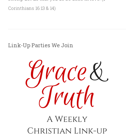
Corinthians 16:13 & 14)
Link-Up Parties We Join