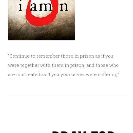
"Continue to remember those in prison as if you
were together with them in prison, and those who
are mistreated as if you yourselves were suffering."