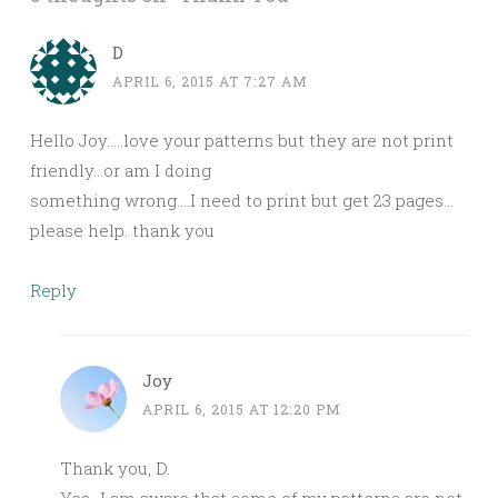
D
APRIL 6, 2015 AT 7:27 AM
Hello Joy…..love your patterns but they are not print
friendly…or am I doing
something wrong….I need to print but get 23 pages…
please help. thank you
Reply
Joy
APRIL 6, 2015 AT 12:20 PM
Thank you, D.