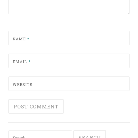
NAME
*
EMAIL
*
WEBSITE
Search for: