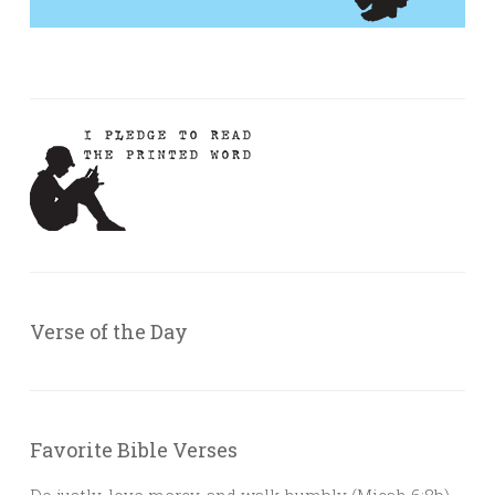
Verse of the Day
Favorite Bible Verses
Do justly, love mercy, and walk humbly (Micah 6:8b)