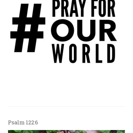
Psalm 122:6