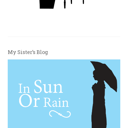
My Sister’s Blog