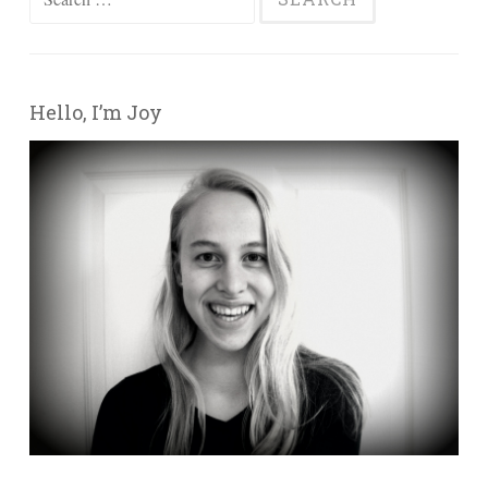
Hello, I’m Joy