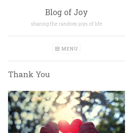
Blog of Joy
Skip to content
sharing the random joys of life
MENU
Thank You