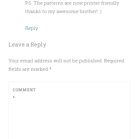
P.S. The patterns are now printer friendly
thanks to my awesome brother! :)
Reply
Leave a Reply
Your email address will not be published.
Required
fields are marked
*
COMMENT
*