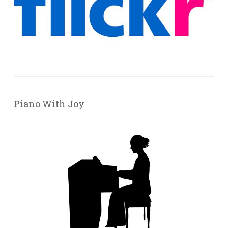
Piano With Joy