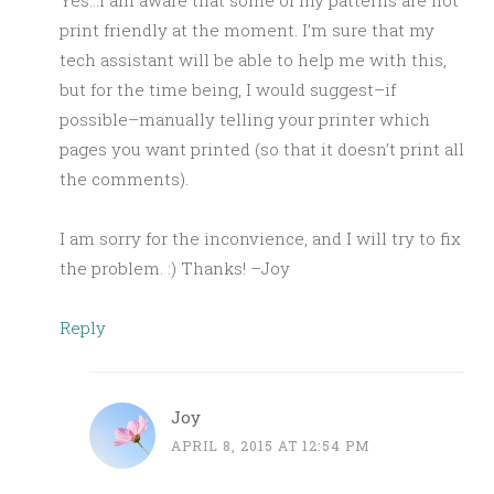
Yes…I am aware that some of my patterns are not
print friendly at the moment. I’m sure that my
tech assistant will be able to help me with this,
but for the time being, I would suggest–if
possible–manually telling your printer which
pages you want printed (so that it doesn’t print all
the comments).
I am sorry for the inconvience, and I will try to fix
the problem. :) Thanks! –Joy
Reply
Joy
APRIL 8, 2015 AT 12:54 PM