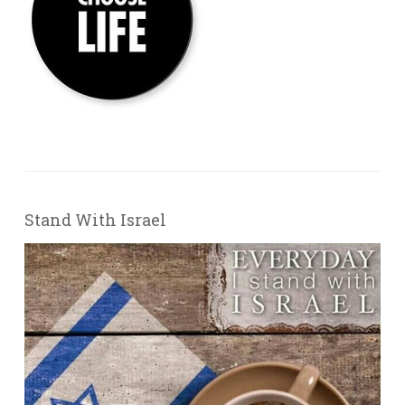
Stand With Israel