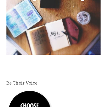
Be Their Voice