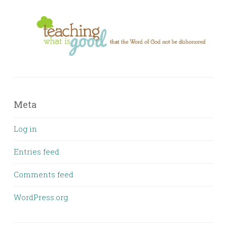
Meta
Log in
Entries feed
Comments feed
WordPress.org