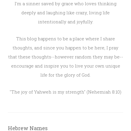
I'm a sinner saved by grace who loves thinking
deeply and laughing like crazy, living life
intentionally and joyfully.
This blog happens to be a place where I share
thoughts, and since you happen to be here, I pray
that these thoughts--however random they may be--
encourage and inspire you to live your own unique
life for the glory of God.
"The joy of Yahweh is my strength" (Nehemiah 8:10)
Hebrew Names