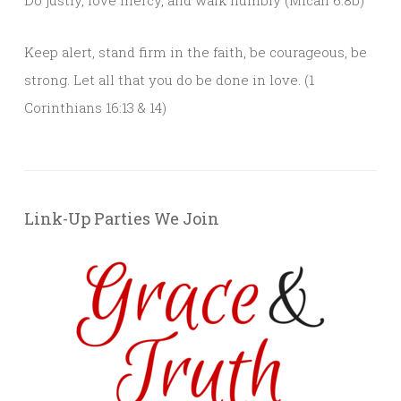
Keep alert, stand firm in the faith, be courageous, be
strong. Let all that you do be done in love. (1
Corinthians 16:13 & 14)
Link-Up Parties We Join