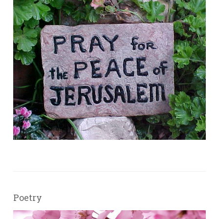
Poetry