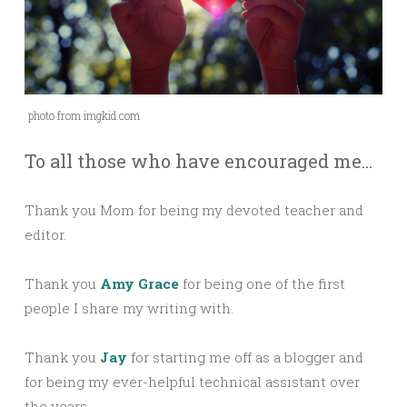
photo from imgkid.com
To all those who have encouraged me…
Thank you Mom for being my devoted teacher and
editor.
Thank you
Amy Grace
for being one of the first
people I share my writing with.
Thank you
Jay
for starting me off as a blogger and
for being my ever-helpful technical assistant over
the years.