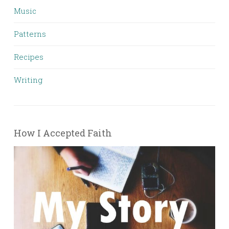
Music
Patterns
Recipes
Writing
How I Accepted Faith