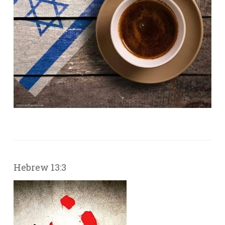
Hebrew 13:3