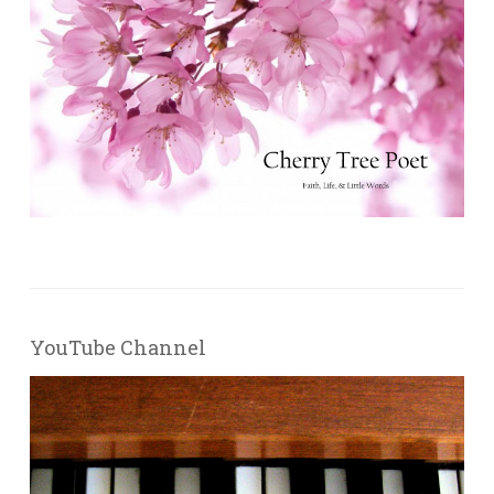
YouTube Channel