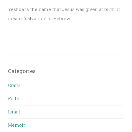
Yeshua is the name that Jesus was given at birth. It
means “salvation” in Hebrew.
Categories
Crafts
Faith
Israel
Memoir