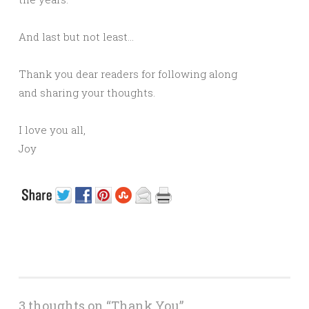
And last but not least…
Thank you dear readers for following along
and sharing your thoughts.
I love you all,
Joy
3 thoughts on “
Thank You
”