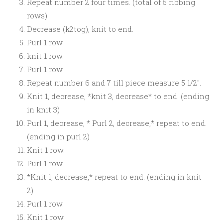
Repeat number 2 four times. (total of 5 ribbing
rows)
Decrease (k2tog), knit to end.
Purl 1 row.
knit 1 row.
Purl 1 row.
Repeat number 6 and 7 till piece measure 5 1/2″.
Knit 1, decrease, *knit 3, decrease* to end. (ending
in knit 3)
Purl 1, decrease, * Purl 2, decrease,* repeat to end.
(ending in purl 2)
Knit 1 row.
Purl 1 row.
*Knit 1, decrease,* repeat to end. (ending in knit
2)
Purl 1 row.
Knit 1 row.