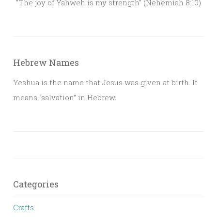
"The joy of Yahweh is my strength" (Nehemiah 8:10)
Hebrew Names
Yeshua is the name that Jesus was given at birth. It
means “salvation” in Hebrew.
Categories
Crafts