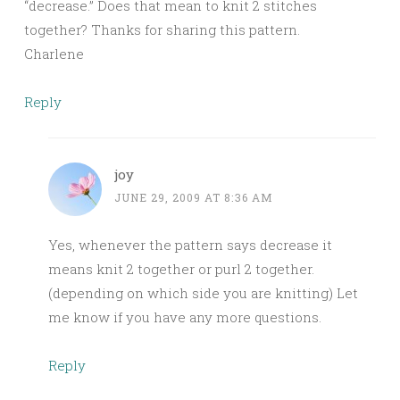
“decrease.” Does that mean to knit 2 stitches
together? Thanks for sharing this pattern.
Charlene
Reply
joy
JUNE 29, 2009 AT 8:36 AM
Yes, whenever the pattern says decrease it
means knit 2 together or purl 2 together.
(depending on which side you are knitting) Let
me know if you have any more questions.
Reply