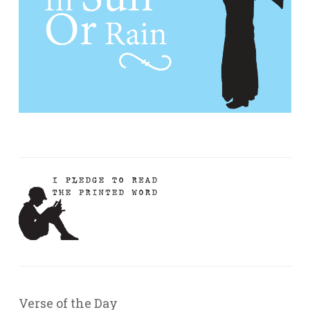
Verse of the Day