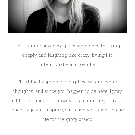
I'm a sinner saved by grace who loves thinking
deeply and laughing like crazy, living life
intentionally and joyfully.
This blog happens to be a place where I share
thoughts, and since you happen to be here, I pray
that these thoughts--however random they may be--
encourage and inspire you to live your own unique
life for the glory of God.