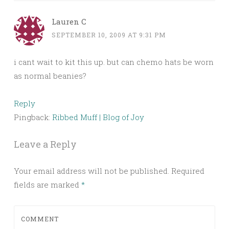
Lauren C
SEPTEMBER 10, 2009 AT 9:31 PM
i cant wait to kit this up. but can chemo hats be worn
as normal beanies?
Reply
Pingback:
Ribbed Muff | Blog of Joy
Leave a Reply
Your email address will not be published.
Required
fields are marked
*
COMMENT