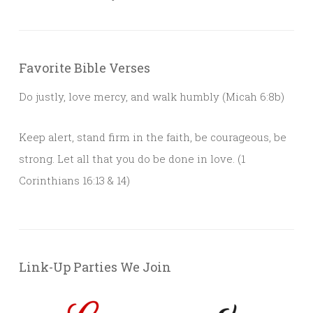
Favorite Bible Verses
Do justly, love mercy, and walk humbly (Micah 6:8b)
Keep alert, stand firm in the faith, be courageous, be
strong. Let all that you do be done in love. (1
Corinthians 16:13 & 14)
Link-Up Parties We Join