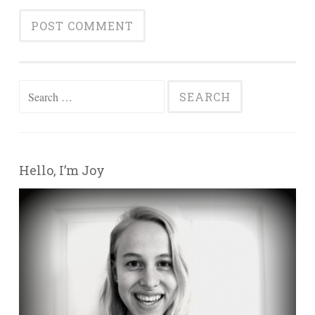
Search for:
Hello, I’m Joy