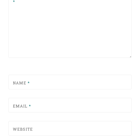
*
NAME
*
EMAIL
*
WEBSITE