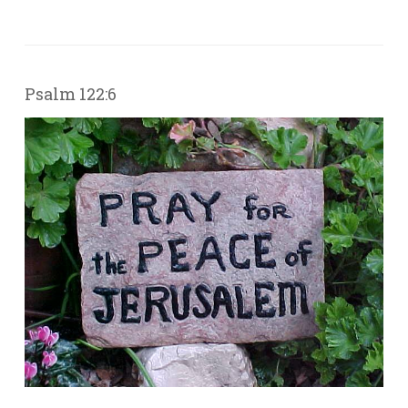
Psalm 122:6