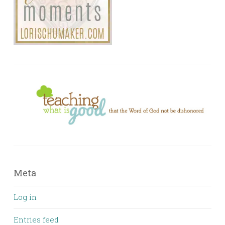
Meta
Log in
Entries feed