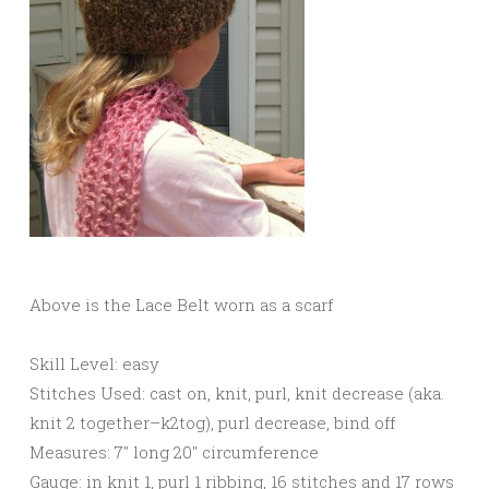
Above is the Lace Belt worn as a scarf
Skill Level: easy
Stitches Used: cast on, knit, purl, knit decrease (aka.
knit 2 together–k2tog), purl decrease, bind off
Measures: 7″ long 20″ circumference
Gauge: in knit 1, purl 1 ribbing, 16 stitches and 17 rows