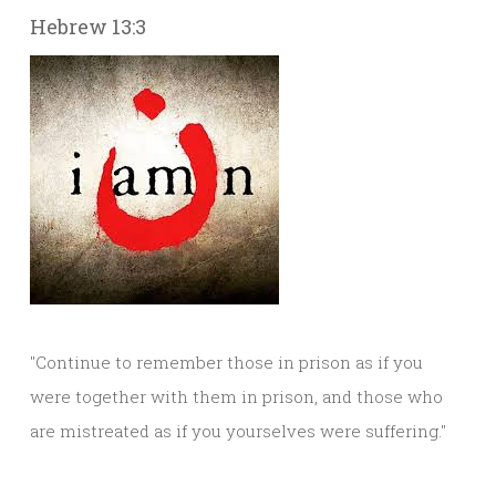
Hebrew 13:3
"Continue to remember those in prison as if you
were together with them in prison, and those who
are mistreated as if you yourselves were suffering."