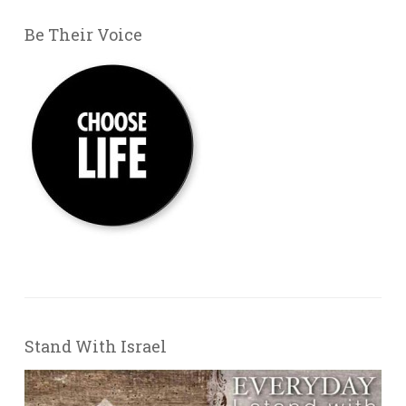
Be Their Voice
Stand With Israel