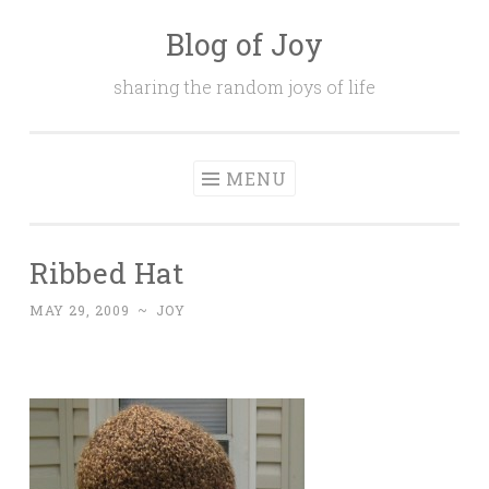
Blog of Joy
Skip to content
sharing the random joys of life
MENU
Ribbed Hat
MAY 29, 2009
~
JOY