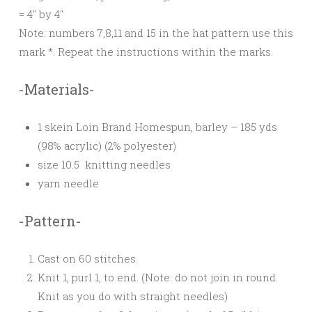
= 4″ by 4″
Note: numbers 7,8,11 and 15 in the hat pattern use this
mark *. Repeat the instructions within the marks.
-Materials-
1 skein Loin Brand Homespun, barley – 185 yds
(98% acrylic) (2% polyester)
size 10.5 knitting needles
yarn needle
-Pattern-
Cast on 60 stitches.
Knit 1, purl 1, to end. (Note: do not join in round.
Knit as you do with straight needles)