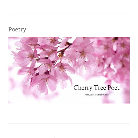
Poetry