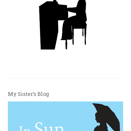
My Sister’s Blog