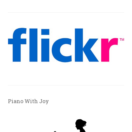
Piano With Joy