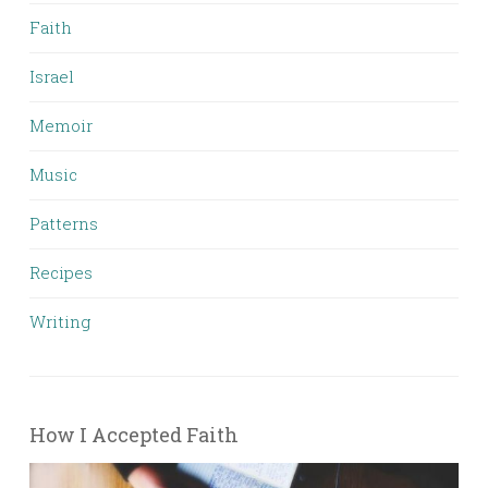
Faith
Israel
Memoir
Music
Patterns
Recipes
Writing
How I Accepted Faith