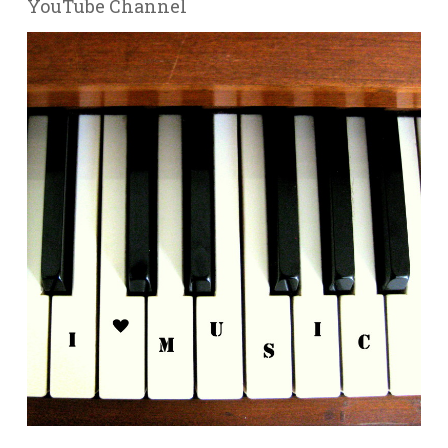
YouTube Channel