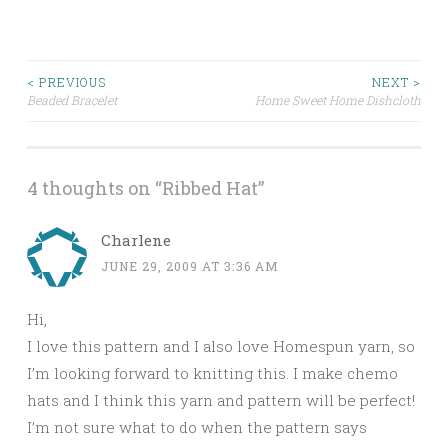
< PREVIOUS
NEXT >
Beaded Bracelet
Home Sweet Home Dishcloth
Post navigation
4 thoughts on “
Ribbed Hat
”
Charlene
JUNE 29, 2009 AT 3:36 AM
Hi,
I love this pattern and I also love Homespun yarn, so
I’m looking forward to knitting this. I make chemo
hats and I think this yarn and pattern will be perfect!
I’m not sure what to do when the pattern says