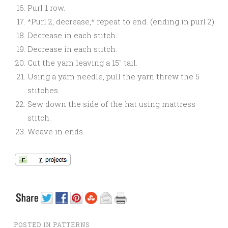
Purl 1 row.
*Purl 2, decrease,* repeat to end. (ending in purl 2)
Decrease in each stitch.
Decrease in each stitch.
Cut the yarn leaving a 15″ tail.
Using a yarn needle, pull the yarn threw the 5
stitches.
Sew down the side of the hat using mattress
stitch.
Weave in ends.
POSTED IN
PATTERNS