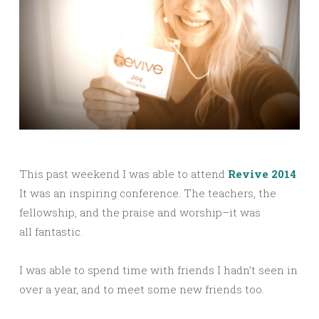
This past weekend I was able to attend
Revive 2014
.
It was an inspiring conference. The teachers, the
fellowship, and the praise and worship–it was
all fantastic.
I was able to spend time with friends I hadn’t seen in
over a year, and to meet some new friends too.