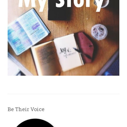
Be Their Voice