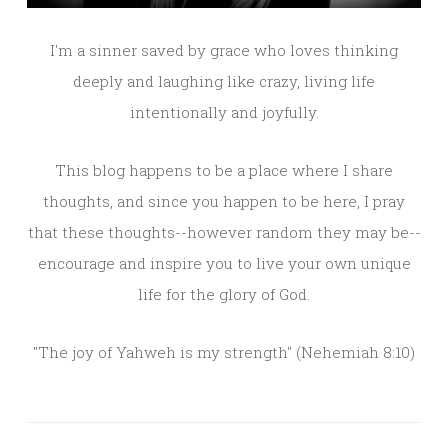
I'm a sinner saved by grace who loves thinking
deeply and laughing like crazy, living life
intentionally and joyfully.
This blog happens to be a place where I share
thoughts, and since you happen to be here, I pray
that these thoughts--however random they may be--
encourage and inspire you to live your own unique
life for the glory of God.
"The joy of Yahweh is my strength" (Nehemiah 8:10)