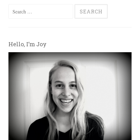
Search for:
Hello, I’m Joy