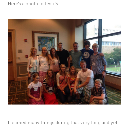
Here’s a photo to testify:
I learned many things during that very long and yet