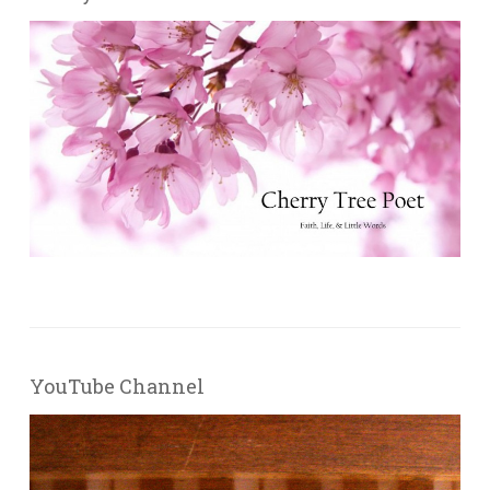
YouTube Channel