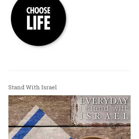
Stand With Israel