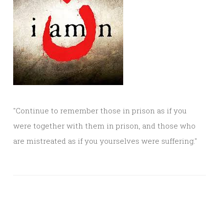
"Continue to remember those in prison as if you
were together with them in prison, and those who
are mistreated as if you yourselves were suffering."