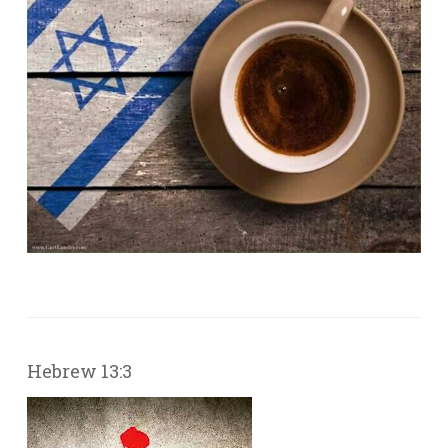
Hebrew 13:3