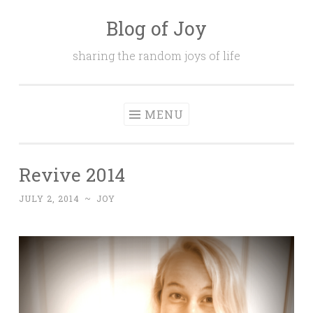
Blog of Joy
Skip to content
sharing the random joys of life
MENU
Revive 2014
JULY 2, 2014
~
JOY