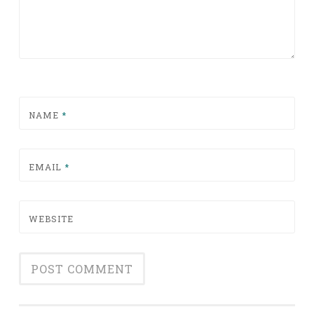
NAME
*
EMAIL
*
WEBSITE