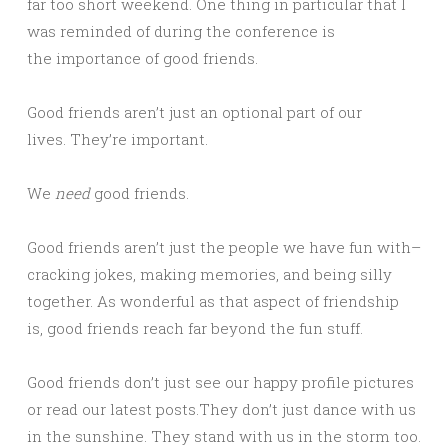
far too short weekend. One thing in particular that I
was reminded of during the conference is
the importance of good friends.
Good friends aren’t just an optional part of our
lives. They’re important.
We
need
good friends.
Good friends aren’t just the people we have fun with–
cracking jokes, making memories, and being silly
together. As wonderful as that aspect of friendship
is, good friends reach far beyond the fun stuff.
Good friends don’t just see our happy profile pictures
or read our latest posts.They don’t just dance with us
in the sunshine. They stand with us in the storm too.