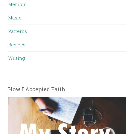
Memoir
Music
Patterns
Recipes
Writing
How I Accepted Faith