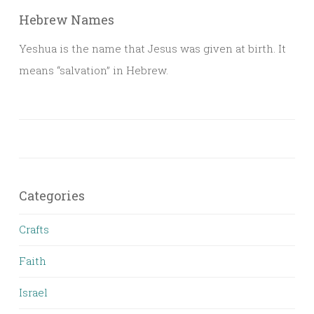
Hebrew Names
Yeshua is the name that Jesus was given at birth. It
means “salvation” in Hebrew.
Categories
Crafts
Faith
Israel