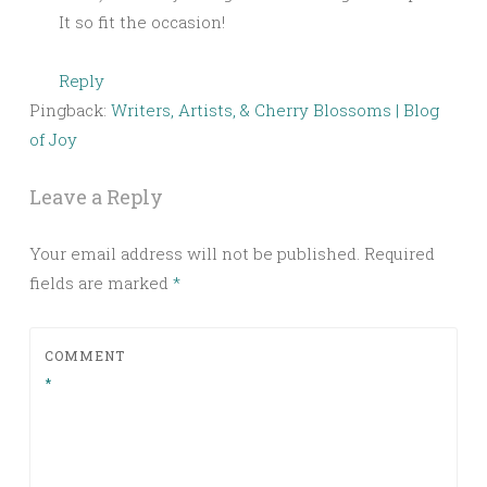
It so fit the occasion!
Reply
Pingback:
Writers, Artists, & Cherry Blossoms | Blog
of Joy
Leave a Reply
Your email address will not be published.
Required
fields are marked
*
COMMENT
*