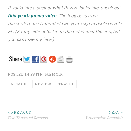
If you’d like a peek at what Revive looks like, check out
this year’s promo video
. The footage is from
the conference I attended two years ago in Jacksonville,
FL. (Funny side note: I’m in the video near the end, but
you can’t see my face.)
POSTED IN
FAITH
,
MEMOIR
MEMOIR
REVIEW
TRAVEL
< PREVIOUS
NEXT >
Five Thousand Reasons
Watermelon Smoothie
Post navigation