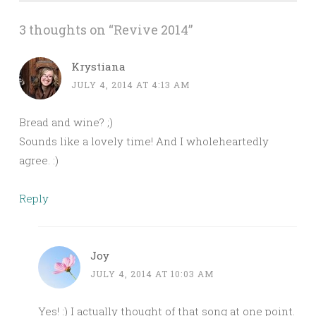
3 thoughts on “
Revive 2014
”
Krystiana
JULY 4, 2014 AT 4:13 AM
Bread and wine? ;)
Sounds like a lovely time! And I wholeheartedly
agree. :)
Reply
Joy
JULY 4, 2014 AT 10:03 AM
Yes! :) I actually thought of that song at one point.