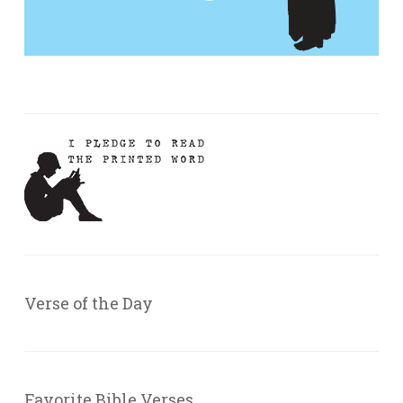
Verse of the Day
Favorite Bible Verses