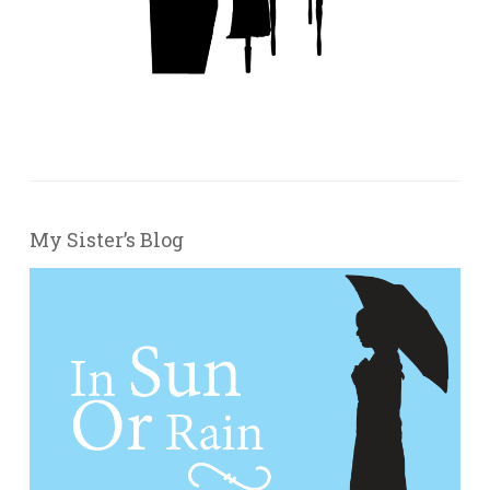
My Sister’s Blog