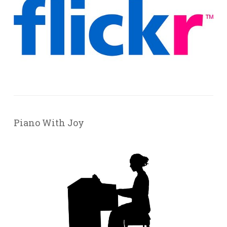
Piano With Joy