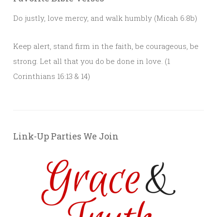
Do justly, love mercy, and walk humbly (Micah 6:8b)
Keep alert, stand firm in the faith, be courageous, be
strong. Let all that you do be done in love. (1
Corinthians 16:13 & 14)
Link-Up Parties We Join