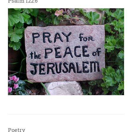
Psalm 122:6
Poetry