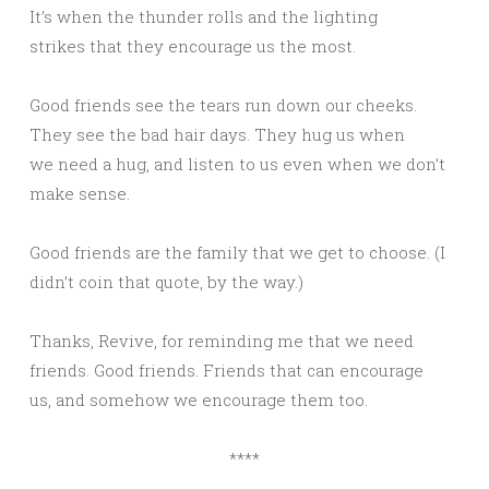
It’s when the thunder rolls and the lighting
strikes that they encourage us the most.
Good friends see the tears run down our cheeks.
They see the bad hair days. They hug us when
we need a hug, and listen to us even when we don’t
make sense.
Good friends are the family that we get to choose. (I
didn’t coin that quote, by the way.)
Thanks, Revive, for reminding me that we need
friends. Good friends. Friends that can encourage
us, and somehow we encourage them too.
****