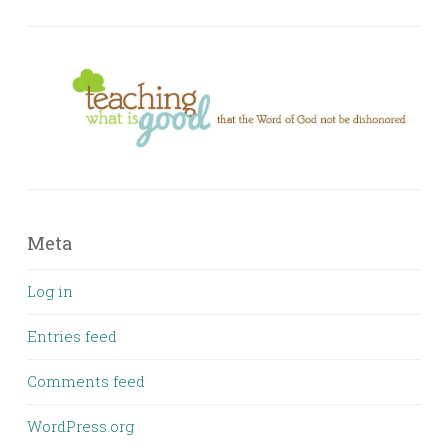
Meta
Log in
Entries feed
Comments feed
WordPress.org