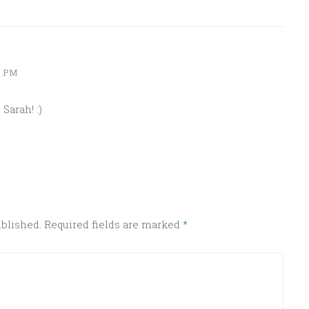
2 PM
Sarah! :)
ublished.
Required fields are marked
*