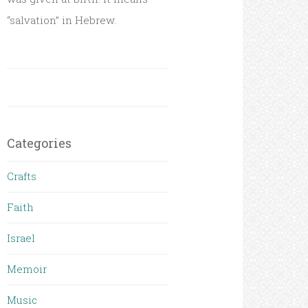
“salvation” in Hebrew.
Categories
Crafts
Faith
Israel
Memoir
Music