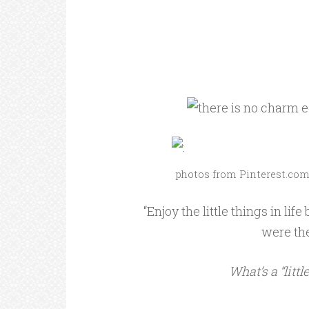
photos from Pinterest.co
“Enjoy the little things in li
were th
What’s a “littl