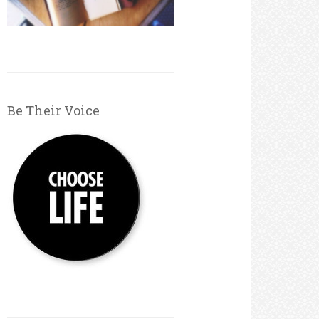
Be Their Voice