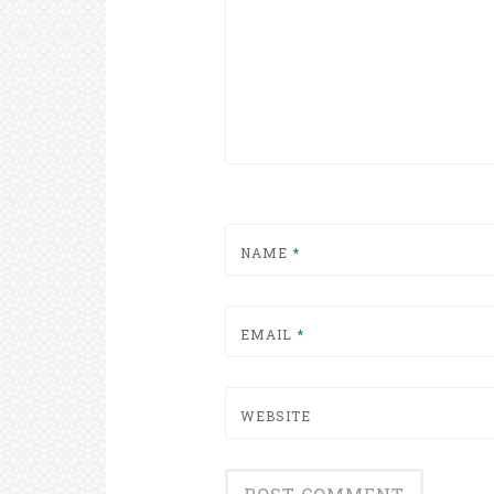
NAME
*
EMAIL
*
WEBSITE