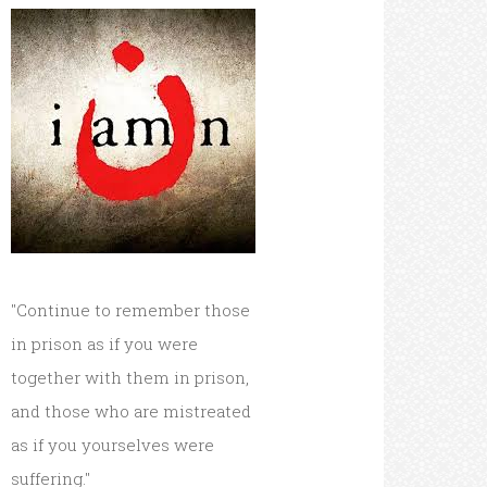
"Continue to remember those
in prison as if you were
together with them in prison,
and those who are mistreated
as if you yourselves were
suffering."