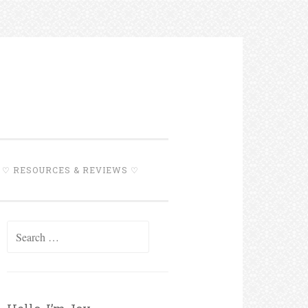
♡ RESOURCES & REVIEWS ♡
Search for: