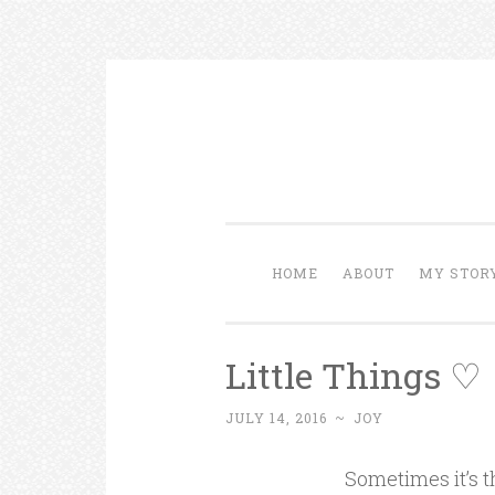
Skip to content
HOME
ABOUT
MY STOR
Little Things ♡
JULY 14, 2016
~
JOY
Sometimes it’s t