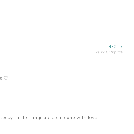
NEXT >
Let Me Carry You
s ♡
”
M
today! Little things are big if done with love.