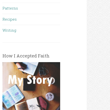
Patterns
Recipes
Writing
How I Accepted Faith