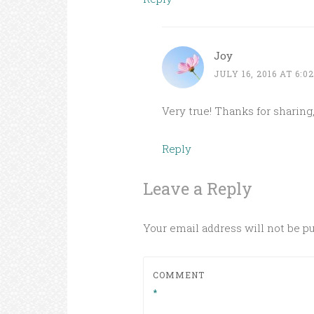
Joy
JULY 16, 2016 AT 6:0
Very true! Thanks for sharing, 
Reply
Leave a Reply
Your email address will not be p
COMMENT
*