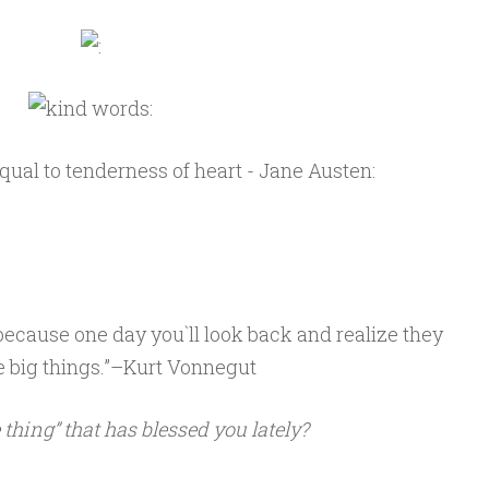
m
fe because one day you`ll look back and realize they
e big things.”–Kurt Vonnegut
e thing” that has blessed you lately?