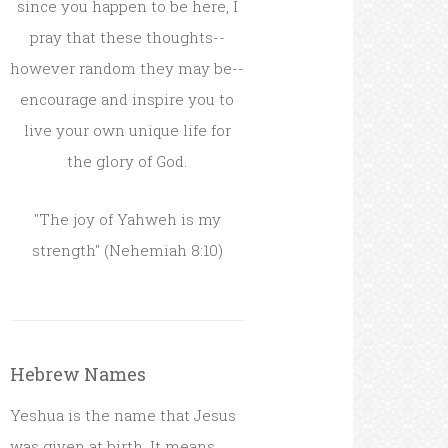
since you happen to be here, I
pray that these thoughts--
however random they may be--
encourage and inspire you to
live your own unique life for
the glory of God.
"The joy of Yahweh is my
strength" (Nehemiah 8:10)
Hebrew Names
Yeshua is the name that Jesus
was given at birth. It means