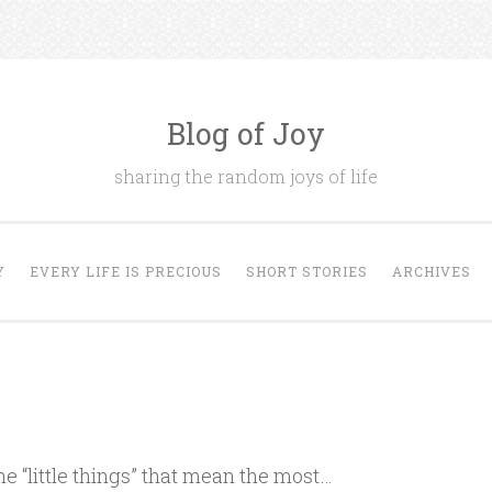
Blog of Joy
sharing the random joys of life
Y
EVERY LIFE IS PRECIOUS
SHORT STORIES
ARCHIVES
he “little things” that mean the most…