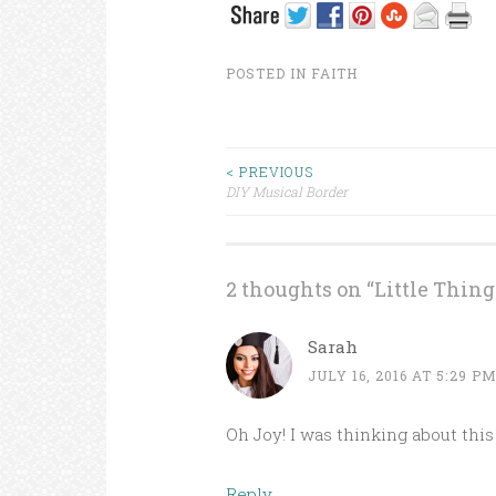
POSTED IN
FAITH
< PREVIOUS
DIY Musical Border
Post navigation
2 thoughts on “
Little Thing
Sarah
JULY 16, 2016 AT 5:29 P
Oh Joy! I was thinking about this 
Reply