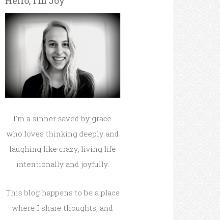
Hello, I’m Joy
I'm a sinner saved by grace
who loves thinking deeply and
laughing like crazy, living life
intentionally and joyfully.
This blog happens to be a place
where I share thoughts, and