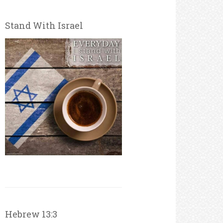
Stand With Israel
Hebrew 13:3